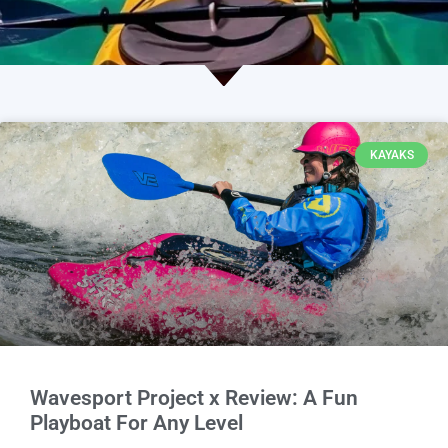
KAYAKS
Wavesport Project x Review: A Fun
Playboat For Any Level