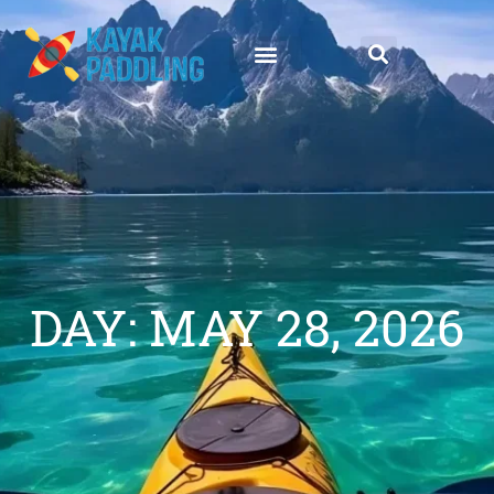
DAY: MAY 28, 2026