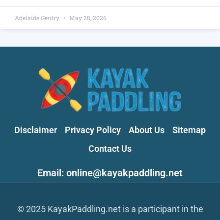
Adelaide Gentry
May 28, 2026
Disclaimer
Privacy Policy
About Us
Sitemap
Contact Us
Email: online@kayakpaddling.net
© 2025 KayakPaddling.net is a participant in the