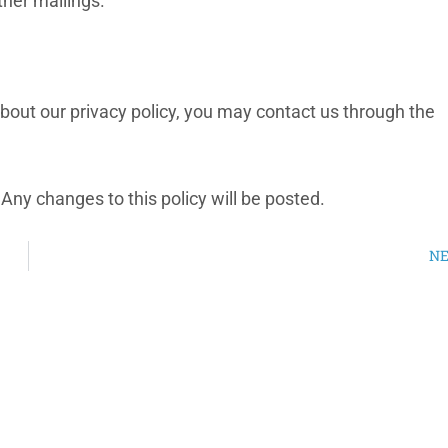
ther mailings.
out our privacy policy, you may contact us through the
Any changes to this policy will be posted.
N