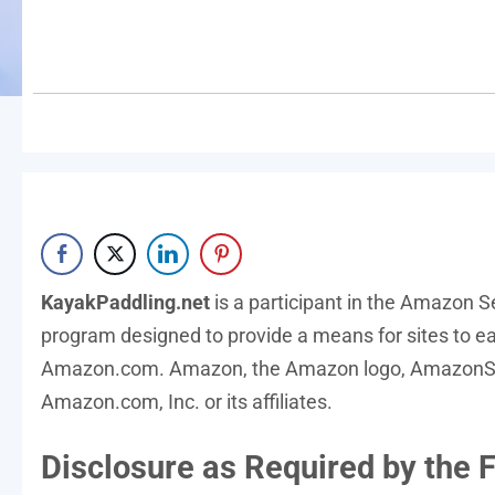
KayakPaddling.net
is a participant in the Amazon S
program designed to provide a means for sites to ear
Amazon.com. Amazon, the Amazon logo, AmazonSup
Amazon.com, Inc. or its affiliates.
Disclosure as Required by the F