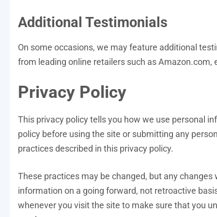
Additional Testimonials
On some occasions, we may feature additional test
from leading online retailers such as Amazon.com, 
Privacy Policy
This privacy policy tells you how we use personal inf
policy before using the site or submitting any person
practices described in this privacy policy.
These practices may be changed, but any changes wil
information on a going forward, not retroactive basi
whenever you visit the site to make sure that you u