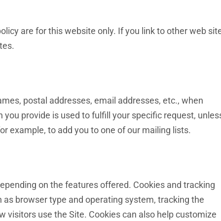
olicy are for this website only. If you link to other web sit
tes.
 names, postal addresses, email addresses, etc., when
 you provide is used to fulfill your specific request, unles
or example, to add you to one of our mailing lists.
epending on the features offered. Cookies and tracking
h as browser type and operating system, tracking the
w visitors use the Site. Cookies can also help customize