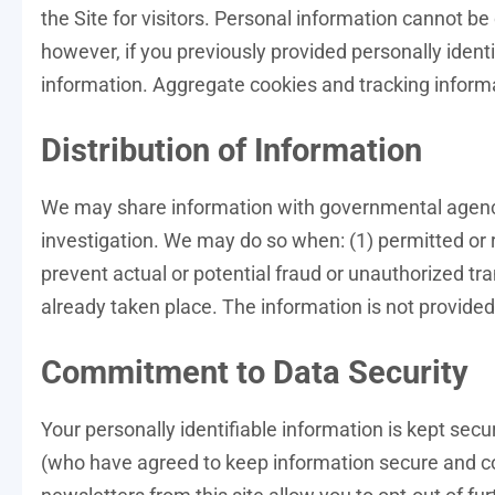
the Site for visitors. Personal information cannot be
however, if you previously provided personally ident
information. Aggregate cookies and tracking informa
Distribution of Information
We may share information with governmental agencie
investigation. We may do so when: (1) permitted or re
prevent actual or potential fraud or unauthorized tra
already taken place. The information is not provid
Commitment to Data Security
Your personally identifiable information is kept se
(who have agreed to keep information secure and con