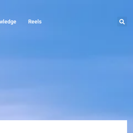
wledge
Reels