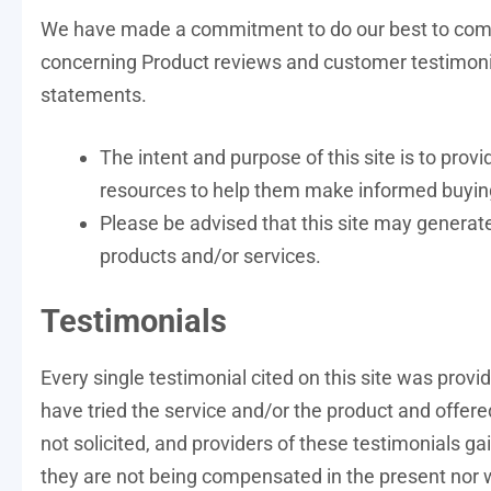
We have made a commitment to do our best to compl
concerning Product reviews and customer testimonia
statements.
The intent and purpose of this site is to pro
resources to help them make informed buyin
Please be advised that this site may generate
products and/or services.
Testimonials
Every single testimonial cited on this site was provi
have tried the service and/or the product and offer
not solicited, and providers of these testimonials g
they are not being compensated in the present nor w