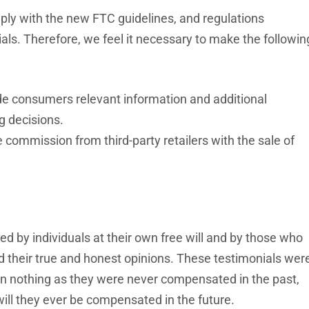
y with the new FTC guidelines, and regulations
ls. Therefore, we feel it necessary to make the followin
vide consumers relevant information and additional
g decisions.
 commission from third-party retailers with the sale of
ded by individuals at their own free will and by those who
ed their true and honest opinions. These testimonials wer
ain nothing as they were never compensated in the past,
ill they ever be compensated in the future.