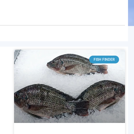
FISH FINDER