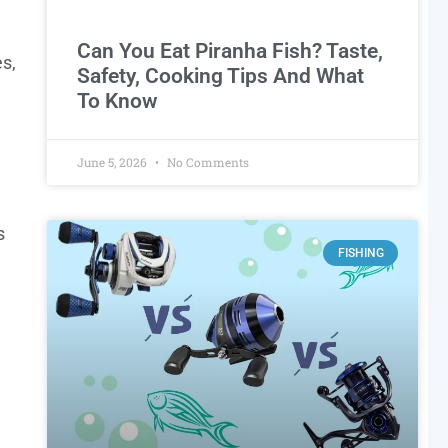
Can You Eat Piranha Fish? Taste,
es,
Safety, Cooking Tips And What
To Know
June 5, 2026
No Comments
s
FISHING