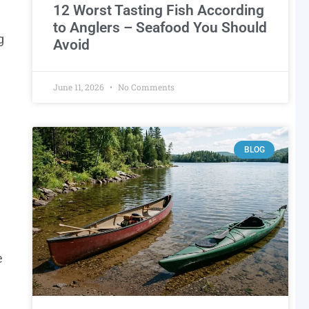
12 Worst Tasting Fish According
to Anglers – Seafood You Should
g
Avoid
June 11, 2026
No Comments
BLOG
e