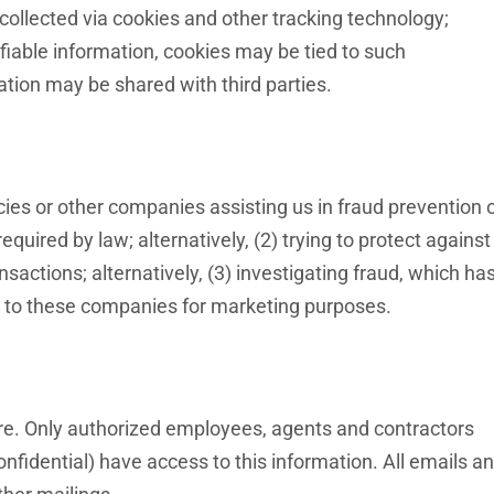
 collected via cookies and other tracking technology;
ifiable information, cookies may be tied to such
tion may be shared with third parties.
s or other companies assisting us in fraud prevention 
quired by law; alternatively, (2) trying to protect against
nsactions; alternatively, (3) investigating fraud, which ha
ed to these companies for marketing purposes.
cure. Only authorized employees, agents and contractors
fidential) have access to this information. All emails a