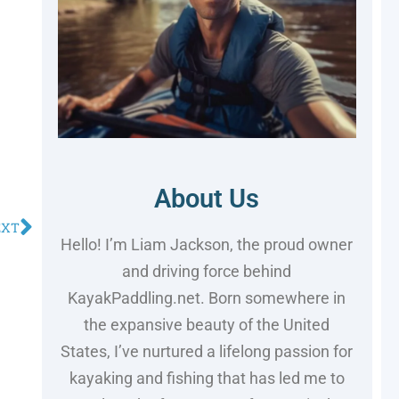
About Us
EXT
Hello! I’m Liam Jackson, the proud owner
and driving force behind
KayakPaddling.net. Born somewhere in
the expansive beauty of the United
States, I’ve nurtured a lifelong passion for
kayaking and fishing that has led me to