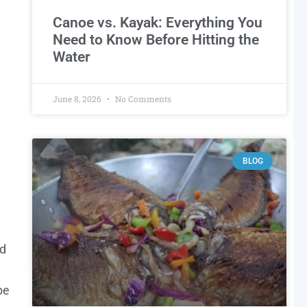
Canoe vs. Kayak: Everything You
Need to Know Before Hitting the
Water
June 8, 2026
No Comments
BLOG
nd
be