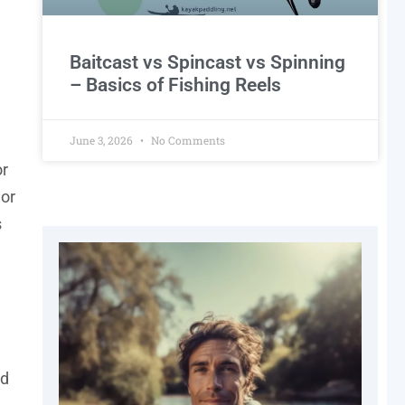
Baitcast vs Spincast vs Spinning
– Basics of Fishing Reels
June 3, 2026
No Comments
or
 or
s
nd