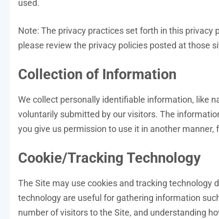
used.
Note: The privacy practices set forth in this privacy p
please review the privacy policies posted at those si
Collection of Information
We collect personally identifiable information, like
voluntarily submitted by our visitors. The information
you give us permission to use it in another manner, f
Cookie/Tracking Technology
The Site may use cookies and tracking technology d
technology are useful for gathering information suc
number of visitors to the Site, and understanding ho