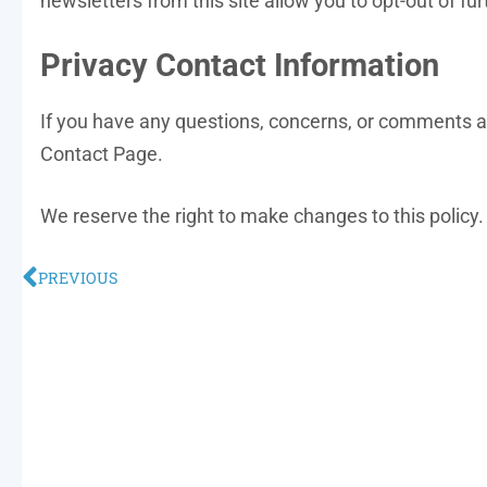
newsletters from this site allow you to opt-out of fur
Privacy Contact Information
If you have any questions, concerns, or comments ab
Contact Page.
We reserve the right to make changes to this policy. 
PREVIOUS