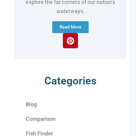
explore the far corners of our nation’s
waterways.
Read More
Categories
Blog
Comparison
Fish Finder