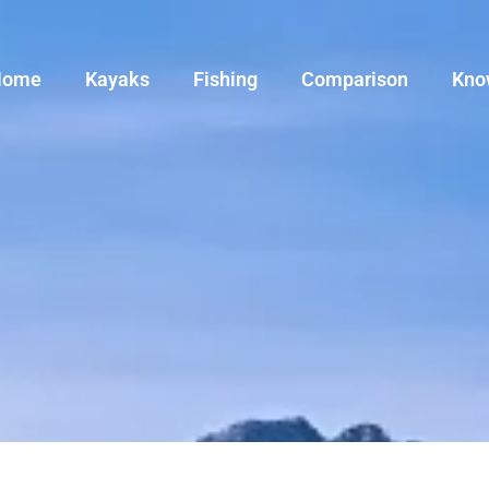
Home
Kayaks
Fishing
Comparison
Kno