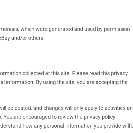
imonials, which were generated and used by permission
eBay and/or others.
ormation collected at this site. Please read this privacy
al information. By using the site, you are accepting the
l be posted, and changes will only apply to activities a
s. You are encouraged to review the privacy policy
nderstand how any personal information you provide will 