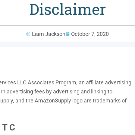
Disclaimer
Liam Jackson
October 7, 2020
ervices LLC Associates Program, an affiliate advertising
n advertising fees by advertising and linking to
ply, and the AmazonSupply logo are trademarks of
 T C