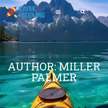
AUTHOR:
MILLER
PALMER