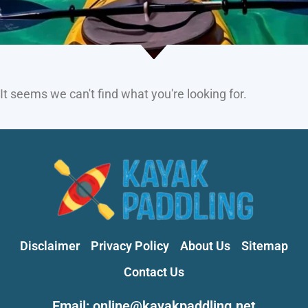
It seems we can't find what you're looking for.
Disclaimer
Privacy Policy
About Us
Sitemap
Contact Us
Email: online@kayakpaddling.net