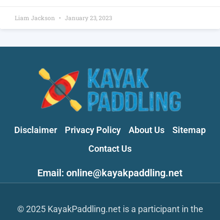
Liam Jackson
January 23, 2023
Disclaimer
Privacy Policy
About Us
Sitemap
Contact Us
Email: online@kayakpaddling.net
© 2025 KayakPaddling.net is a participant in the