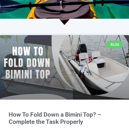
BLOG
How To Fold Down a Bimini Top? –
Complete the Task Properly