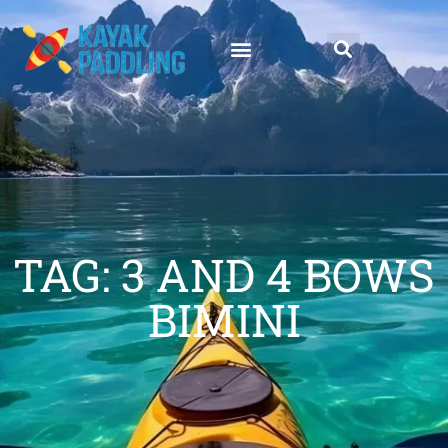
TAG: 3 AND 4 BOWS
BIMINI