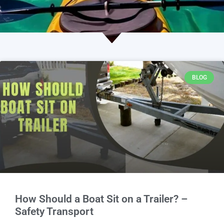
BLOG
How Should a Boat Sit on a Trailer? –
Safety Transport