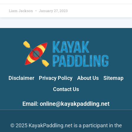
Liam Jackson
January 27, 2023
Disclaimer
Privacy Policy
About Us
Sitemap
Contact Us
Email: online@kayakpaddling.net
© 2025 KayakPaddling.net is a participant in the