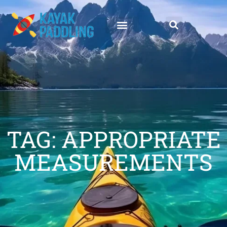
TAG: APPROPRIATE
MEASUREMENTS