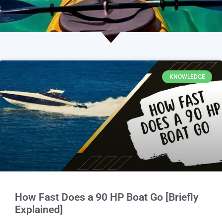
KNOWLEDGE
How Fast Does a 90 HP Boat Go [Briefly
Explained]