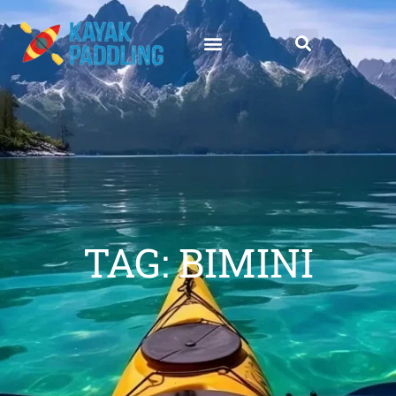
TAG: BIMINI