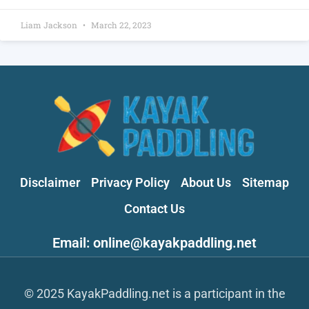
Liam Jackson
March 22, 2023
Disclaimer
Privacy Policy
About Us
Sitemap
Contact Us
Email: online@kayakpaddling.net
© 2025 KayakPaddling.net is a participant in the