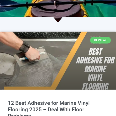
REVIEWS
12 Best Adhesive for Marine Vinyl
Flooring 2025 – Deal With Floor
Problems