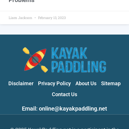
Liam Jackson
February 13, 2023
Disclaimer
Privacy Policy
About Us
Sitemap
Contact Us
Email: online@kayakpaddling.net