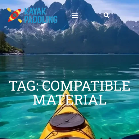
TAG: COMPATIBLE
MATERIAL