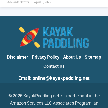
Adelaide Gentry
April 8, 2022
Disclaimer
Privacy Policy
About Us
Sitemap
Contact Us
Email: online@kayakpaddling.net
© 2025 KayakPaddling.net is a participant in the
Amazon Services LLC Associates Program, an