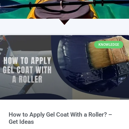
KNOWLEDGE
How to Apply Gel Coat With a Roller? –
Get Ideas