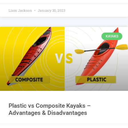
Liam Jackson
January 30, 2023
KAYAKS
Plastic vs Composite Kayaks –
Advantages & Disadvantages