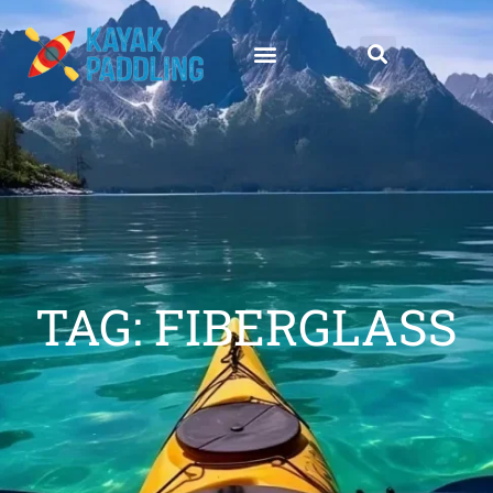
TAG: FIBERGLASS