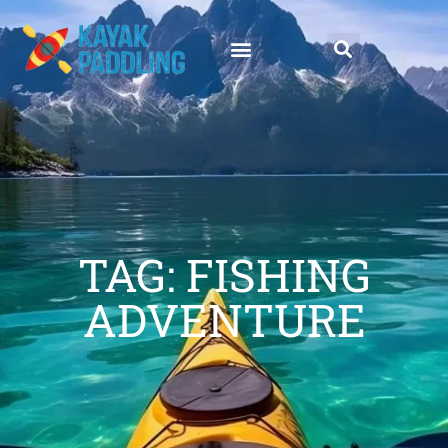
TAG: FISHING
ADVENTURE