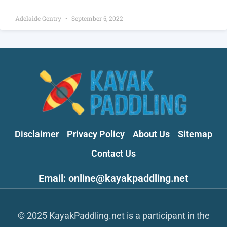
Adelaide Gentry
September 5, 2022
Disclaimer
Privacy Policy
About Us
Sitemap
Contact Us
Email: online@kayakpaddling.net
© 2025 KayakPaddling.net is a participant in the