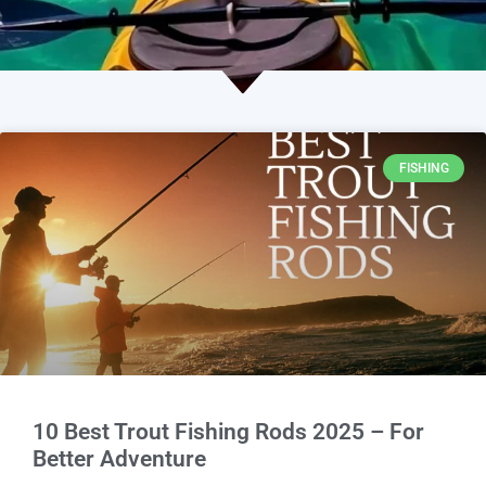
FISHING
10 Best Trout Fishing Rods 2025 – For
Better Adventure