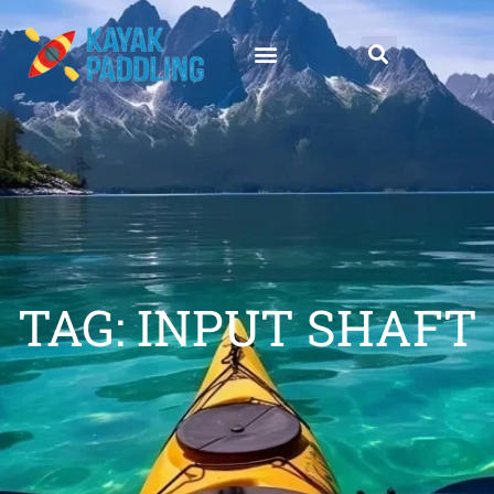
TAG: INPUT SHAFT