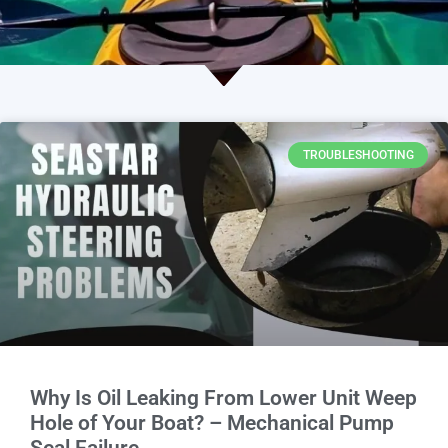
TROUBLESHOOTING
Why Is Oil Leaking From Lower Unit Weep
Hole of Your Boat? – Mechanical Pump
Seal Failure