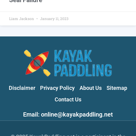
Liam Jackson
January 11, 2023
Disclaimer
Privacy Policy
About Us
Sitemap
Contact Us
Email: online@kayakpaddling.net