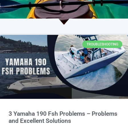
TROUBLESHOOTING
3 Yamaha 190 Fsh Problems – Problems
and Excellent Solutions