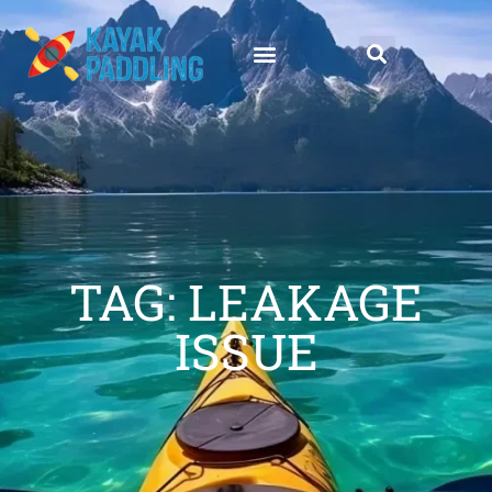
TAG: LEAKAGE
ISSUE