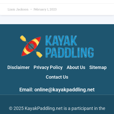
Liam Jackson
February 1, 2023
Disclaimer
Privacy Policy
About Us
Sitemap
Contact Us
Email: online@kayakpaddling.net
© 2025 KayakPaddling.net is a participant in the