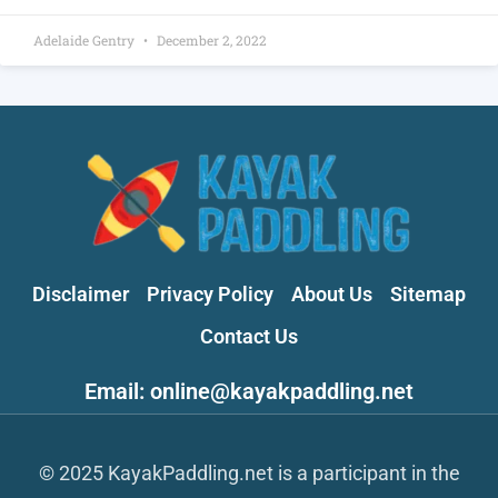
Adelaide Gentry
December 2, 2022
Disclaimer
Privacy Policy
About Us
Sitemap
Contact Us
Email: online@kayakpaddling.net
© 2025 KayakPaddling.net is a participant in the