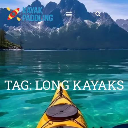
TAG: LONG KAYAKS