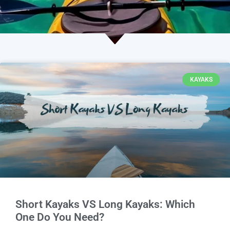
KAYAKS
Short Kayaks VS Long Kayaks: Which
One Do You Need?