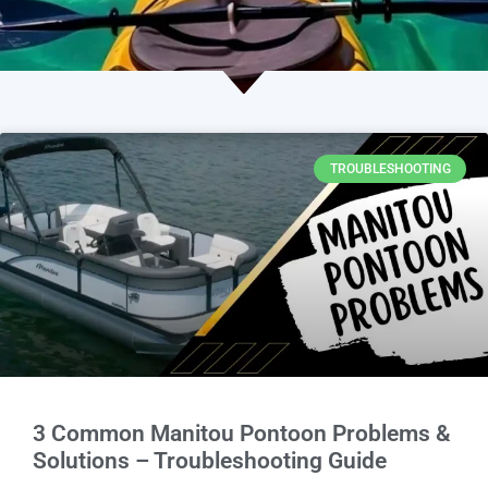
TROUBLESHOOTING
3 Common Manitou Pontoon Problems &
Solutions – Troubleshooting Guide