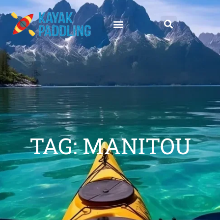
TAG: MANITOU