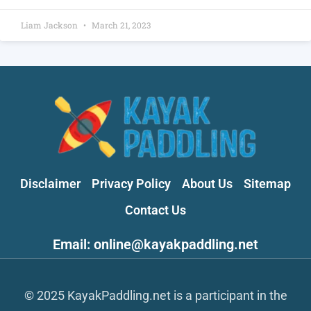
Liam Jackson
March 21, 2023
Disclaimer
Privacy Policy
About Us
Sitemap
Contact Us
Email: online@kayakpaddling.net
© 2025 KayakPaddling.net is a participant in the