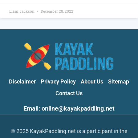
Liam Jackson
December 28, 2022
Disclaimer
Privacy Policy
About Us
Sitemap
Contact Us
Email: online@kayakpaddling.net
© 2025 KayakPaddling.net is a participant in the