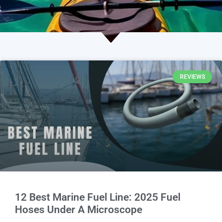
REVIEWS
12 Best Marine Fuel Line: 2025 Fuel
Hoses Under A Microscope