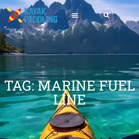
TAG: MARINE FUEL
LINE