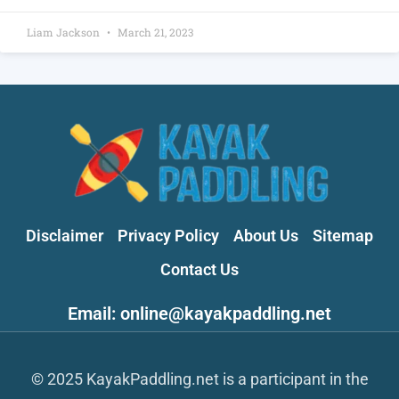
Liam Jackson
March 21, 2023
Disclaimer
Privacy Policy
About Us
Sitemap
Contact Us
Email: online@kayakpaddling.net
© 2025 KayakPaddling.net is a participant in the