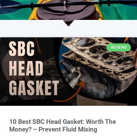
REVIEWS
10 Best SBC Head Gasket: Worth The
Money? – Prevent Fluid Mixing