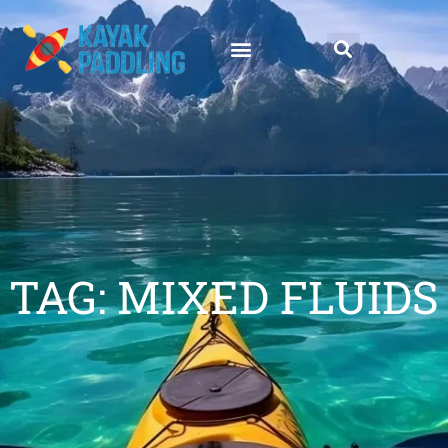
TAG: MIXED FLUIDS