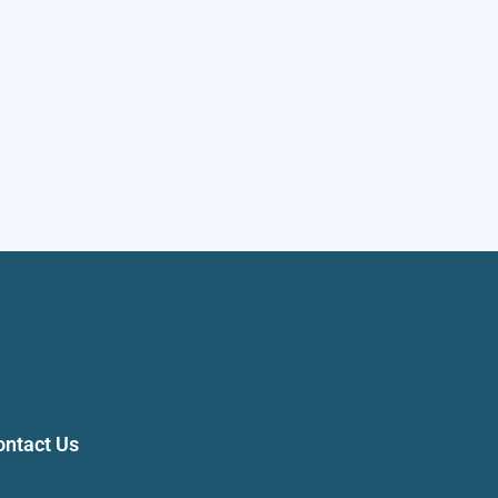
ontact Us