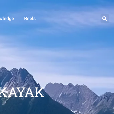
wledge
Reels
 KAYAK