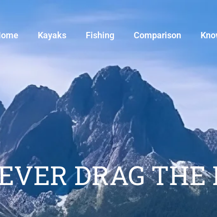
Home
Kayaks
Fishing
Comparison
Kno
NEVER DRAG THE