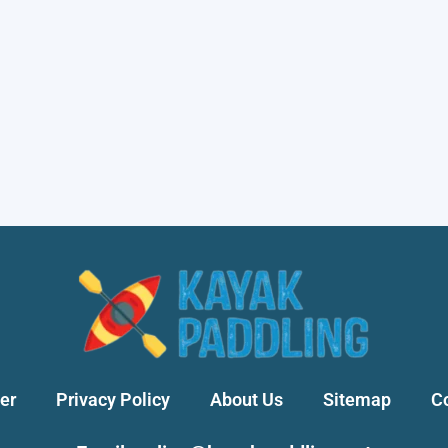
er
Privacy Policy
About Us
Sitemap
C