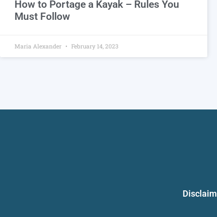
How to Portage a Kayak – Rules You
Must Follow
Maria Alexander
February 14, 2023
Disclaim