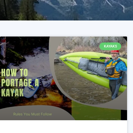
KAYAKS