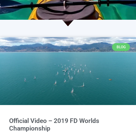
BLOG
Official Video – 2019 FD Worlds
Championship