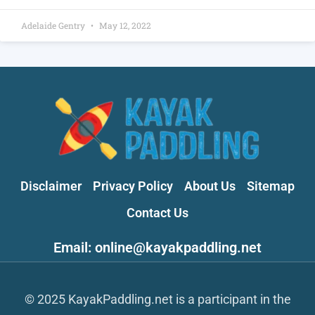
Adelaide Gentry
May 12, 2022
Disclaimer
Privacy Policy
About Us
Sitemap
Contact Us
Email: online@kayakpaddling.net
© 2025 KayakPaddling.net is a participant in the