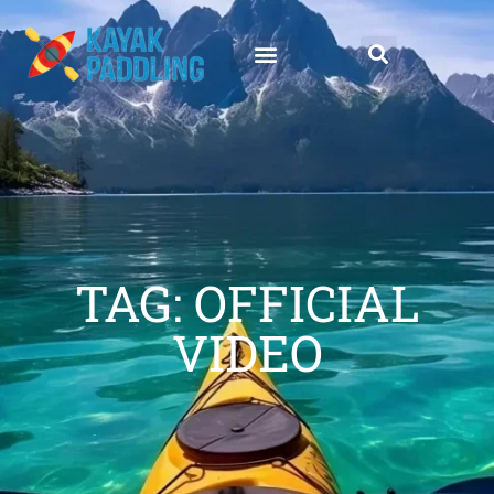
TAG: OFFICIAL
VIDEO