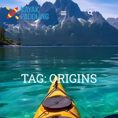
TAG: ORIGINS