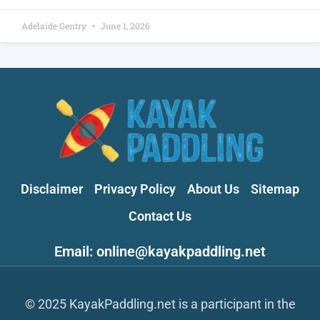
Adelaide Gentry
June 1, 2026
Disclaimer
Privacy Policy
About Us
Sitemap
Contact Us
Email: online@kayakpaddling.net
© 2025 KayakPaddling.net is a participant in the