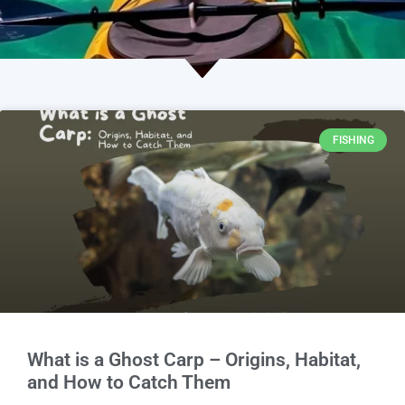
FISHING
What is a Ghost Carp – Origins, Habitat,
and How to Catch Them