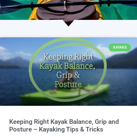
KAYAKS
Keeping Right Kayak Balance, Grip and
Posture – Kayaking Tips & Tricks