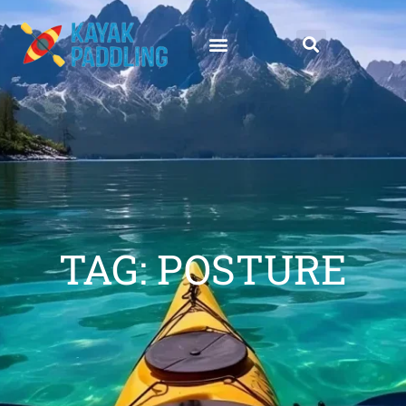
TAG: POSTURE