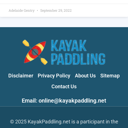
Adelaide Gentry
September 29, 2022
Disclaimer
Privacy Policy
About Us
Sitemap
Contact Us
Email: online@kayakpaddling.net
© 2025 KayakPaddling.net is a participant in the