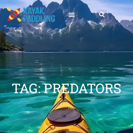
TAG: PREDATORS