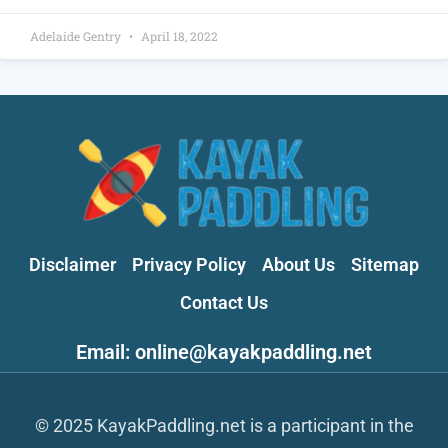
Adelaide Gentry
April 18, 2022
Disclaimer
Privacy Policy
About Us
Sitemap
Contact Us
Email: online@kayakpaddling.net
© 2025 KayakPaddling.net is a participant in the