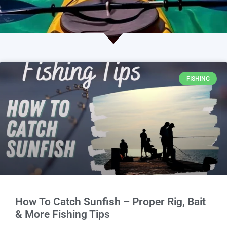
FISHING
How To Catch Sunfish – Proper Rig, Bait
& More Fishing Tips