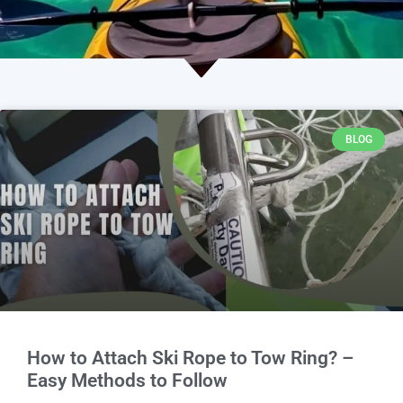
BLOG
How to Attach Ski Rope to Tow Ring? –
Easy Methods to Follow