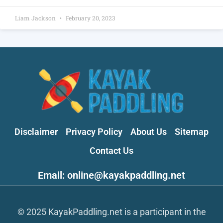
Liam Jackson
February 20, 2023
Disclaimer
Privacy Policy
About Us
Sitemap
Contact Us
Email: online@kayakpaddling.net
© 2025 KayakPaddling.net is a participant in the