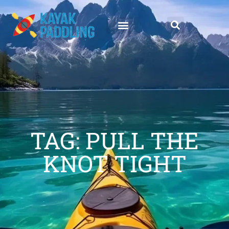
TAG: PULL THE
KNOT TIGHT