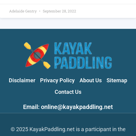
Adelaide Gentry
September 28, 2022
Disclaimer
Privacy Policy
About Us
Sitemap
Contact Us
Email: online@kayakpaddling.net
© 2025 KayakPaddling.net is a participant in the