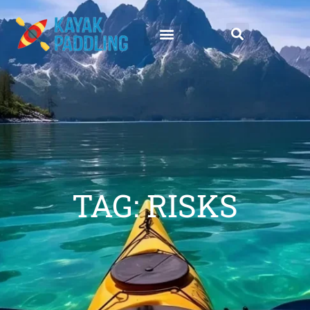
TAG: RISKS