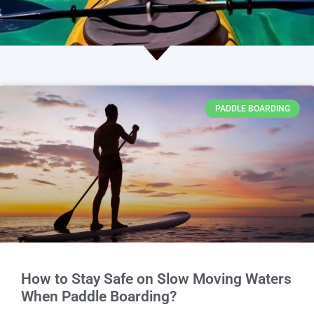
PADDLE BOARDING
How to Stay Safe on Slow Moving Waters
When Paddle Boarding?