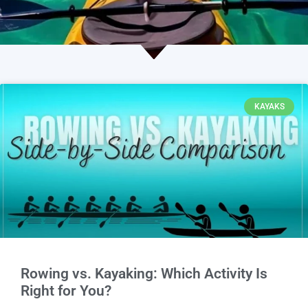
KAYAKS
Rowing vs. Kayaking: Which Activity Is
Right for You?