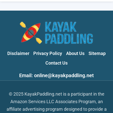
Disclaimer
Privacy Policy
About Us
Sitemap
Contact Us
Email: online@kayakpaddling.net
© 2025 KayakPaddling.net is a participant in the
Amazon Services LLC Associates Program, an
affiliate advertising program designed to provide a