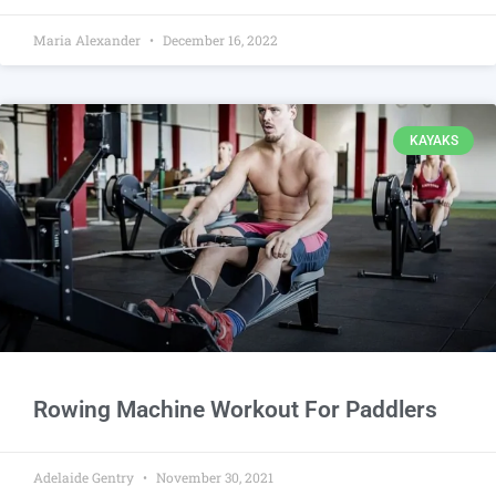
Maria Alexander
December 16, 2022
KAYAKS
Rowing Machine Workout For Paddlers
Adelaide Gentry
November 30, 2021