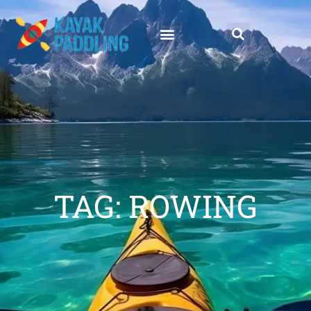
TAG: ROWING