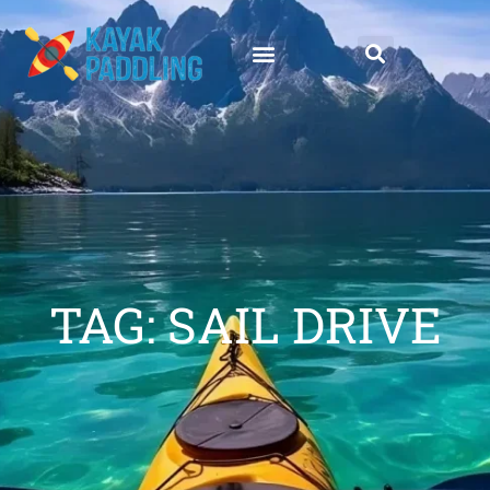
TAG: SAIL DRIVE