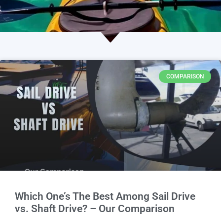
COMPARISON
Which One’s The Best Among Sail Drive
vs. Shaft Drive? – Our Comparison