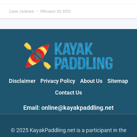
Liam Jackson
February 20, 2023
Disclaimer
Privacy Policy
About Us
Sitemap
Contact Us
Email: online@kayakpaddling.net
© 2025 KayakPaddling.net is a participant in the