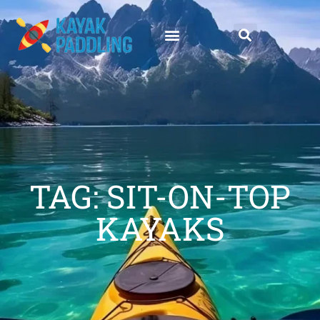
TAG: SIT-ON-TOP
KAYAKS