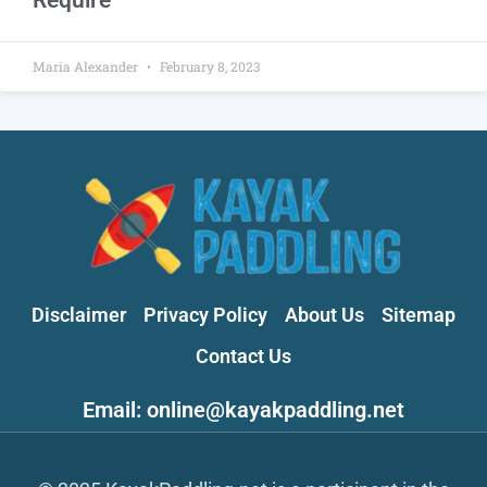
Maria Alexander
February 8, 2023
Disclaimer
Privacy Policy
About Us
Sitemap
Contact Us
Email: online@kayakpaddling.net