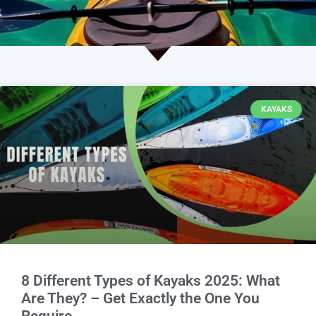
KAYAKS
8 Different Types of Kayaks 2025: What
Are They? – Get Exactly the One You
Require