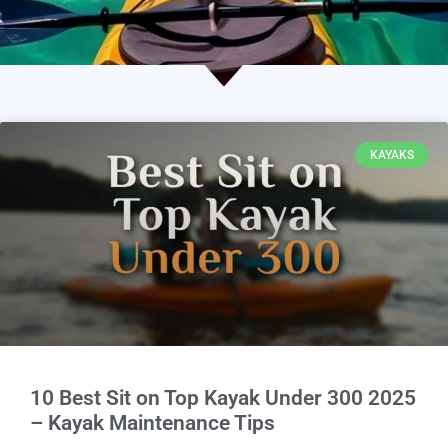
KAYAKS
10 Best Sit on Top Kayak Under 300 2025
– Kayak Maintenance Tips