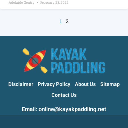
Adelaide Gentry
February 23, 2022
1
2
Disclaimer
Privacy Policy
About Us
Sitemap
Contact Us
Email: online@kayakpaddling.net