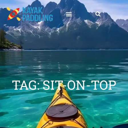
TAG: SIT-ON-TOP