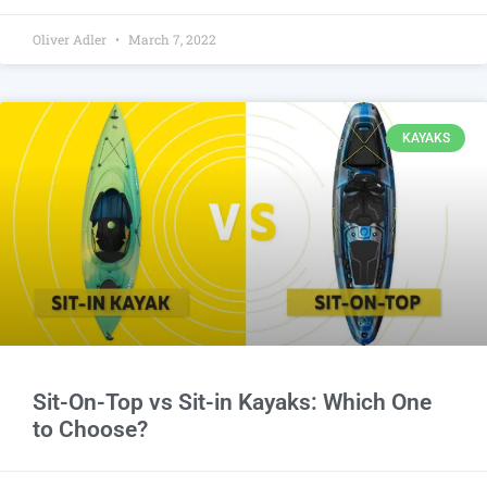
Oliver Adler
March 7, 2022
KAYAKS
Sit-On-Top vs Sit-in Kayaks: Which One
to Choose?