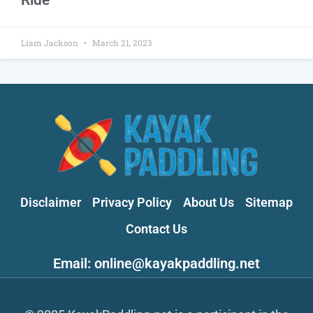
Liam Jackson
March 21, 2023
Disclaimer
Privacy Policy
About Us
Sitemap
Contact Us
Email: online@kayakpaddling.net