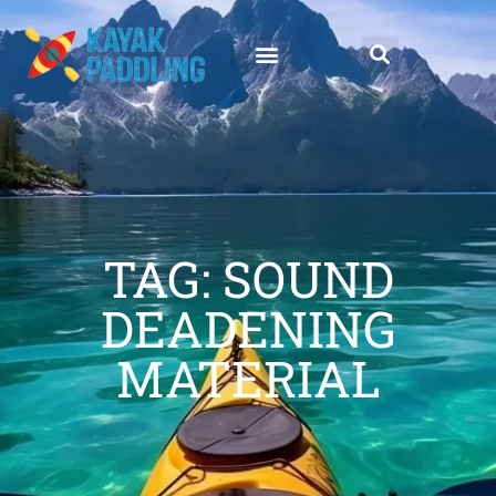
TAG: SOUND
DEADENING
MATERIAL