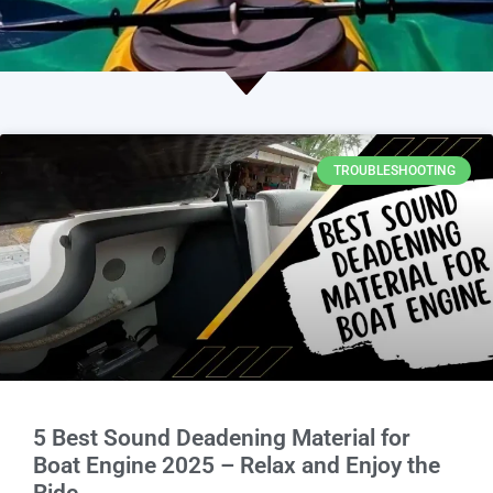
TROUBLESHOOTING
5 Best Sound Deadening Material for
Boat Engine 2025 – Relax and Enjoy the
Ride