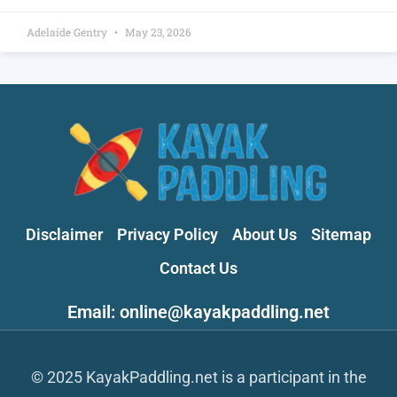
Adelaide Gentry
May 23, 2026
Disclaimer
Privacy Policy
About Us
Sitemap
Contact Us
Email: online@kayakpaddling.net
© 2025 KayakPaddling.net is a participant in the