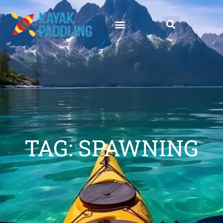
TAG: SPAWNING