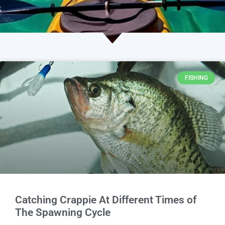
FISHING
Catching Crappie At Different Times of
The Spawning Cycle