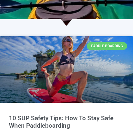
PADDLE BOARDING
10 SUP Safety Tips: How To Stay Safe
When Paddleboarding