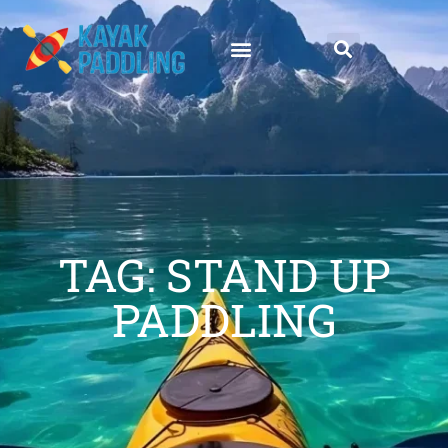
TAG: STAND UP
PADDLING