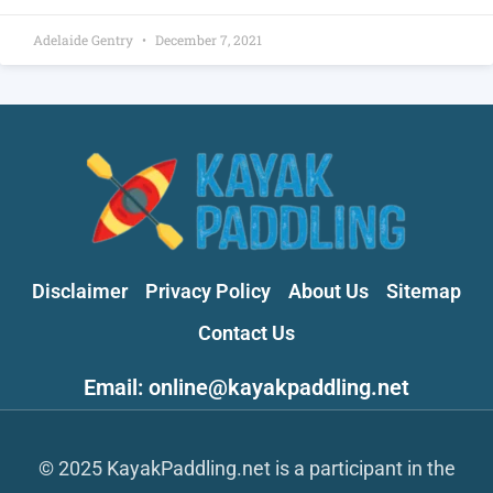
Adelaide Gentry
December 7, 2021
Disclaimer
Privacy Policy
About Us
Sitemap
Contact Us
Email: online@kayakpaddling.net
© 2025 KayakPaddling.net is a participant in the