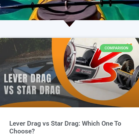
COMPARISON
Lever Drag vs Star Drag: Which One To
Choose?