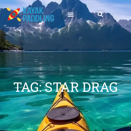
TAG: STAR DRAG