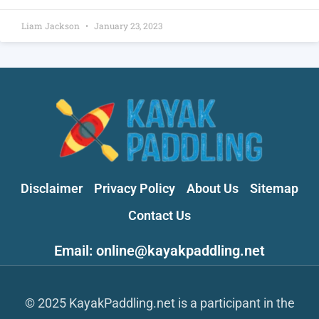
Liam Jackson
January 23, 2023
Disclaimer
Privacy Policy
About Us
Sitemap
Contact Us
Email: online@kayakpaddling.net
© 2025 KayakPaddling.net is a participant in the