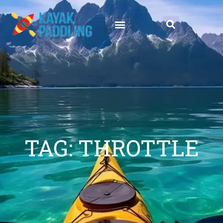
TAG: THROTTLE