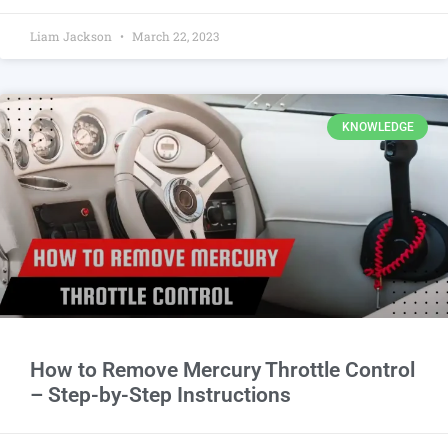
Liam Jackson
March 22, 2023
KNOWLEDGE
How to Remove Mercury Throttle Control
– Step-by-Step Instructions