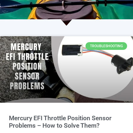
TROUBLESHOOTING
Mercury EFI Throttle Position Sensor
Problems – How to Solve Them?