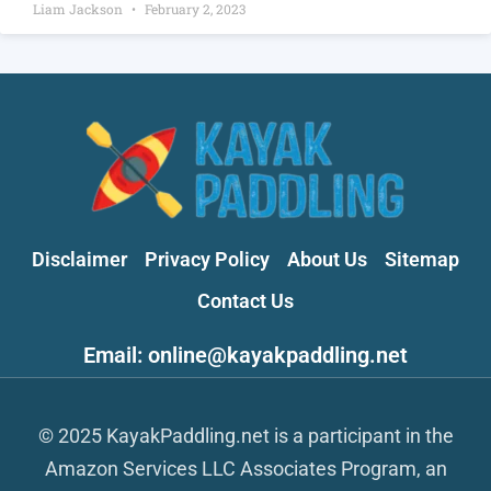
Liam Jackson
February 2, 2023
Disclaimer
Privacy Policy
About Us
Sitemap
Contact Us
Email: online@kayakpaddling.net
© 2025 KayakPaddling.net is a participant in the
Amazon Services LLC Associates Program, an