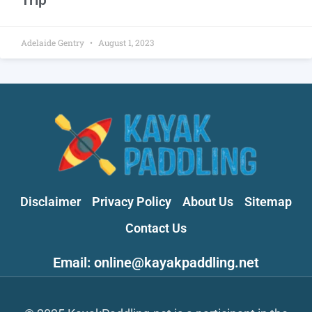
Adelaide Gentry
August 1, 2023
Disclaimer
Privacy Policy
About Us
Sitemap
Contact Us
Email: online@kayakpaddling.net