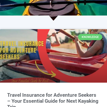
KNOWLEDGE
Travel Insurance for Adventure Seekers
– Your Essential Guide for Next Kayaking
Trip