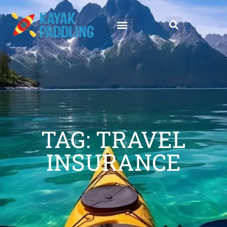
TAG: TRAVEL
INSURANCE