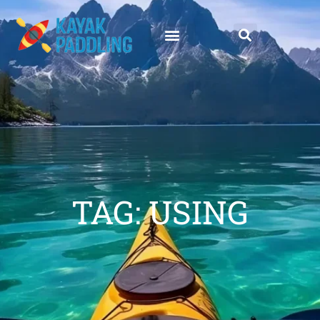
TAG: USING