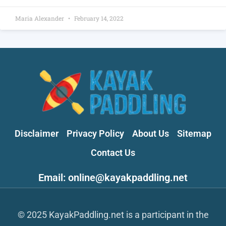
Maria Alexander
February 14, 2022
Disclaimer
Privacy Policy
About Us
Sitemap
Contact Us
Email: online@kayakpaddling.net
© 2025 KayakPaddling.net is a participant in the