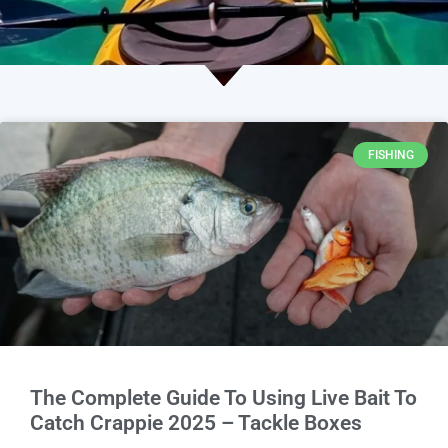
FISHING
The Complete Guide To Using Live Bait To
Catch Crappie 2025 – Tackle Boxes