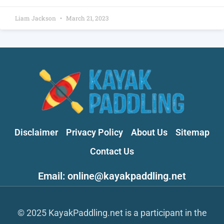
Liam Jackson
March 21, 2023
Disclaimer
Privacy Policy
About Us
Sitemap
Contact Us
Email: online@kayakpaddling.net
© 2025 KayakPaddling.net is a participant in the