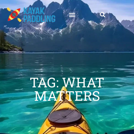
TAG: WHAT
MATTERS