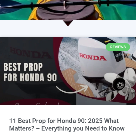
REVIEWS
11 Best Prop for Honda 90: 2025 What
Matters? – Everything you Need to Know