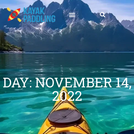
DAY: NOVEMBER 14,
2022