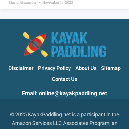
Maria Alexander
November 14, 2022
Disclaimer
Privacy Policy
About Us
Sitemap
Contact Us
Email: online@kayakpaddling.net
© 2025 KayakPaddling.net is a participant in the
Amazon Services LLC Associates Program, an