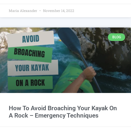
Maria Alexander
November 14, 2022
BLOG
How To Avoid Broaching Your Kayak On
A Rock – Emergency Techniques