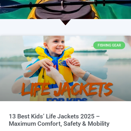
FISHING GEAR
13 Best Kids’ Life Jackets 2025 –
Maximum Comfort, Safety & Mobility