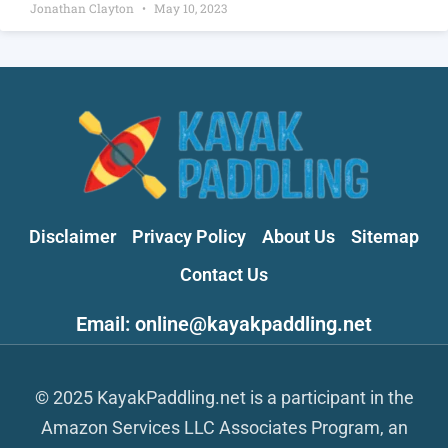
Jonathan Clayton
May 10, 2023
Disclaimer
Privacy Policy
About Us
Sitemap
Contact Us
Email: online@kayakpaddling.net
© 2025 KayakPaddling.net is a participant in the
Amazon Services LLC Associates Program, an