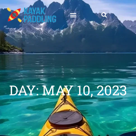
DAY: MAY 10, 2023