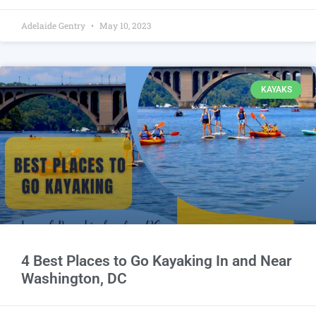
Adelaide Gentry
May 10, 2023
KAYAKS
4 Best Places to Go Kayaking In and Near
Washington, DC