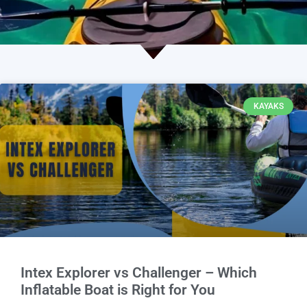
KAYAKS
Intex Explorer vs Challenger – Which
Inflatable Boat is Right for You