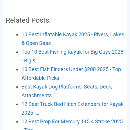
Related Posts:
10 Best Inflatable Kayak 2025 - Rivers, Lakes
& Open Seas
Top 10 Best Fishing Kayak for Big Guys 2025
- Big &…
10 Best Fish Finders Under $200 2025 - Top
Affordable Picks
Best Kayak Dog Platforms, Seats, Deck,
Attachments,…
12 Best Truck Bed Hitch Extenders for Kayak
2025 -…
12 Best Prop For Mercury 115 4 Stroke 2025