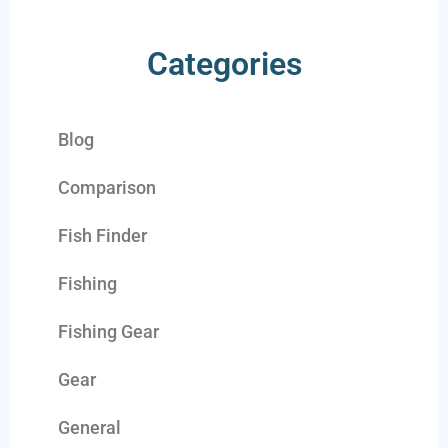
Categories
Blog
Comparison
Fish Finder
Fishing
Fishing Gear
Gear
General