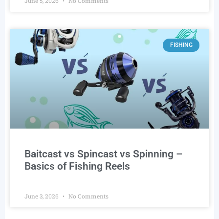
June 5, 2026
No Comments
FISHING
Baitcast vs Spincast vs Spinning –
Basics of Fishing Reels
June 3, 2026
No Comments