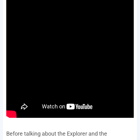
Before talking about the Explorer and the