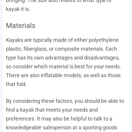
bringing. The size also relates to what type of
kayak it is.
Materials
Kayaks are typically made of either polyethylene
plastic, fiberglass, or composite materials. Each
type has its own advantages and disadvantages,
so consider which material is best for your needs.
There are also inflatable models, as well as those
that fold.
By considering these factors, you should be able to
find a kayak that meets your needs and
preferences. It may also be helpful to talk to a
knowledgeable salesperson at a sporting goods