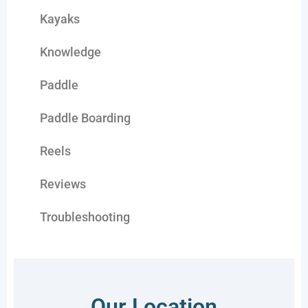
Kayaks
Knowledge
Paddle
Paddle Boarding
Reels
Reviews
Troubleshooting
Our Location