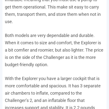
get them operational. This make sit easy to carry
them, transport them, and store them when not in
use.
Both models are very dependable and durable.
When it comes to size and comfort, the Explorer is
a bit comfier and roomier, but also lighter. The price
is on the side of the Challenger as it is the more
budget-friendly option.
With the Explorer you have a larger cockpit that is
more comfortable and spacious. It has 3 separate
air chambers to inflate, compared to the
Challenger’s 2, and an inflatable floor that
increases support and stability. It is 2.2 pounds