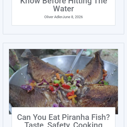
Know Before Hitting The
Water
Oliver Adler
June 8, 2026
Can You Eat Piranha Fish?
Taste, Safety, Cooking