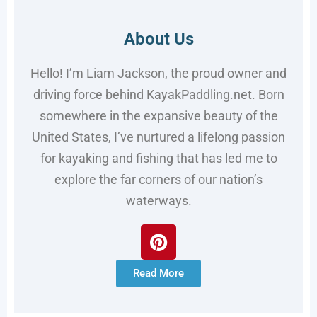
About Us
Hello! I’m Liam Jackson, the proud owner and
driving force behind KayakPaddling.net. Born
somewhere in the expansive beauty of the
United States, I’ve nurtured a lifelong passion
for kayaking and fishing that has led me to
explore the far corners of our nation’s
waterways.
Read More