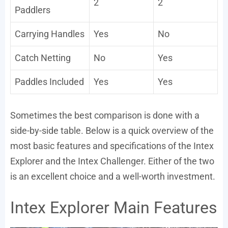
2
2
Paddlers
Carrying Handles
Yes
No
Catch Netting
No
Yes
Paddles Included
Yes
Yes
Sometimes the best comparison is done with a
side-by-side table. Below is a quick overview of the
most basic features and specifications of the Intex
Explorer and the Intex Challenger. Either of the two
is an excellent choice and a well-worth investment.
Intex Explorer Main Features