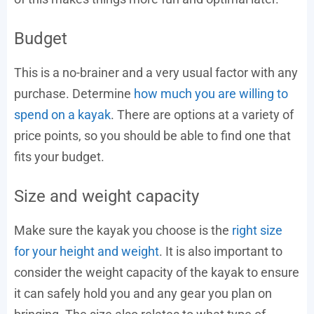
Budget
This is a no-brainer and a very usual factor with any
purchase. Determine
how much you are willing to
spend on a kayak
. There are options at a variety of
price points, so you should be able to find one that
fits your budget.
Size and weight capacity
Make sure the kayak you choose is the
right size
for your height and weight
. It is also important to
consider the weight capacity of the kayak to ensure
it can safely hold you and any gear you plan on