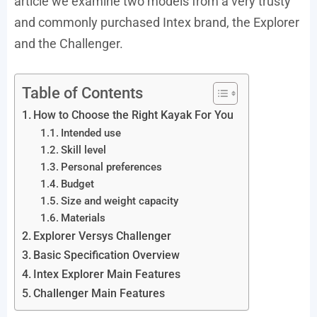
article we examine two models from a very trusty
and commonly purchased Intex brand, the Explorer
and the Challenger.
Table of Contents
How to Choose the Right Kayak For You
Intended use
Skill level
Personal preferences
Budget
Size and weight capacity
Materials
Explorer Versys Challenger
Basic Specification Overview
Intex Explorer Main Features
Challenger Main Features