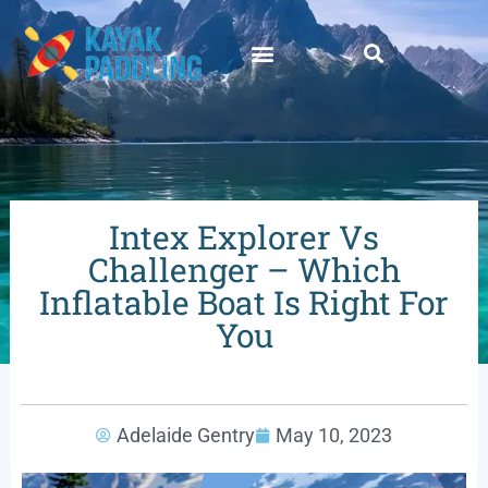
Intex Explorer Vs
Challenger – Which
Inflatable Boat Is Right For
You
Adelaide Gentry
May 10, 2023