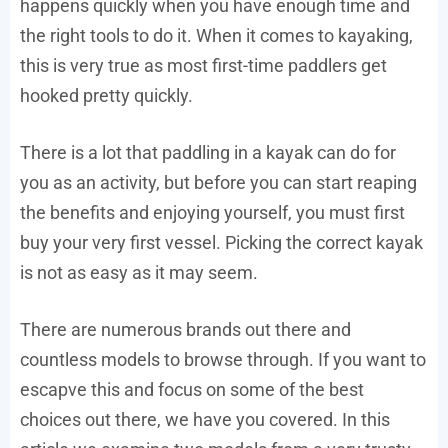
happens quickly when you have enough time and
the right tools to do it. When it comes to kayaking,
this is very true as most first-time paddlers get
hooked pretty quickly.
There is a lot that paddling in a kayak can do for
you as an activity, but before you can start reaping
the benefits and enjoying yourself, you must first
buy your very first vessel. Picking the correct kayak
is not as easy as it may seem.
There are numerous brands out there and
countless models to browse through. If you want to
escapve this and focus on some of the best
choices out there, we have you covered. In this