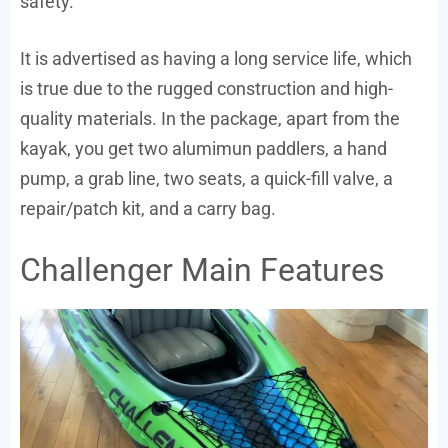
safety.
It is advertised as having a long service life, which
is true due to the rugged construction and high-
quality materials. In the package, apart from the
kayak, you get two alumimun paddlers, a hand
pump, a grab line, two seats, a quick-fill valve, a
repair/patch kit, and a carry bag.
Challenger Main Features