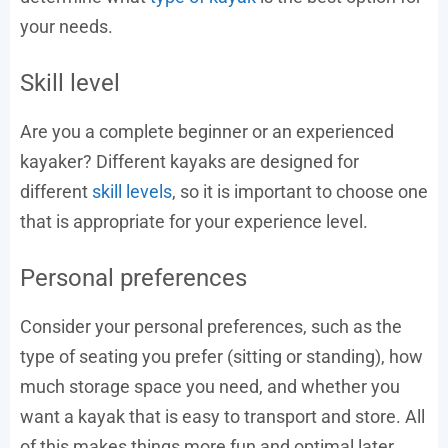
your needs.
Skill level
Are you a complete beginner or an experienced
kayaker? Different kayaks are designed for
different
skill levels
, so it is important to choose one
that is appropriate for your experience level.
Personal preferences
Consider your personal preferences, such as the
type of seating you prefer (sitting or standing), how
much storage space you need, and whether you
want a kayak that is easy to transport and store. All
of this makes things more fun and optimal later.