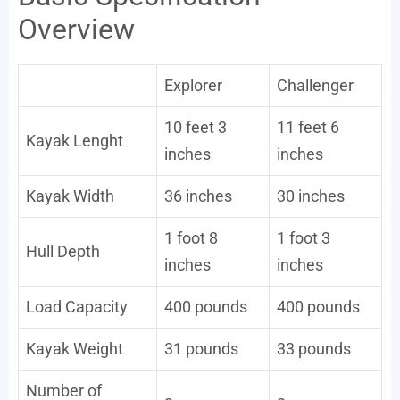
Overview
Explorer
Challenger
10 feet 3
11 feet 6
Kayak Lenght
inches
inches
Kayak Width
36 inches
30 inches
1 foot 8
1 foot 3
Hull Depth
inches
inches
Load Capacity
400 pounds
400 pounds
Kayak Weight
31 pounds
33 pounds
Number of