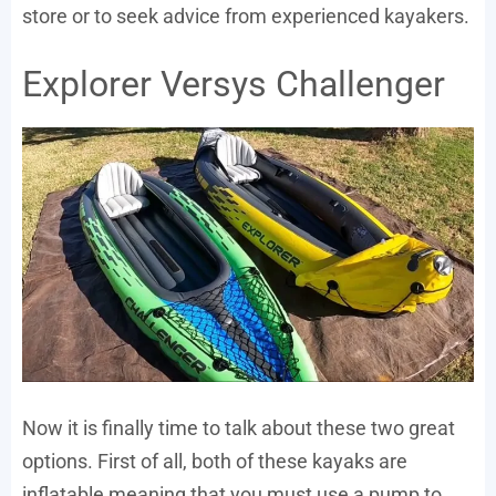
store or to seek advice from experienced kayakers.
Explorer Versys Challenger
Now it is finally time to talk about these two great
options. First of all, both of these kayaks are
inflatable meaning that you must use a pump to