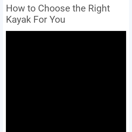
How to Choose the Right
Kayak For You