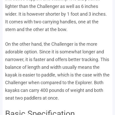
lighter than the Challenger as well as 6 inches
wider. It is however shorter by 1 foot and 3 inches.
It comes with two carrying handles, one at the
stern and the other at the bow.
On the other hand, the Challenger is the more
adorable option. Since it is somewhat longer and
narrower, it is faster and offers better tracking. This
balance of length and width usually means the
kayak is easier to paddle, which is the case with the
Challenger when compared to the Explorer. Both
kayaks can carry 400 pounds of weight and both
seat two paddlers at once.
Basic Specification