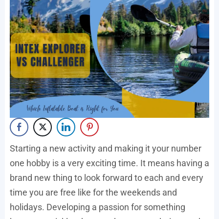
Starting a new activity and making it your number
one hobby is a very exciting time. It means having a
brand new thing to look forward to each and every
time you are free like for the weekends and
holidays. Developing a passion for something