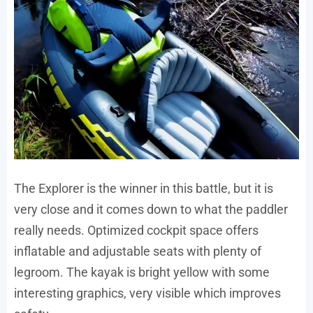
The Explorer is the winner in this battle, but it is
very close and it comes down to what the paddler
really needs. Optimized cockpit space offers
inflatable and adjustable seats with plenty of
legroom. The kayak is bright yellow with some
interesting graphics, very visible which improves