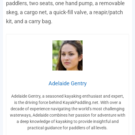
paddlers, two seats, one hand pump, a removable
skeg, a cargo net, a quick-fill valve, a reapir/patch
kit, and a carry bag.
Adelaide Gentry
Adelaide Gentry, a seasoned kayaking enthusiast and expert,
is the driving force behind KayakPaddling.net. With over a
decade of experience navigating the world’s most challenging
waterways, Adelaide combines her passion for adventure with
a deep knowledge of kayaking to provide insightful and
practical guidance for paddlers of all levels.