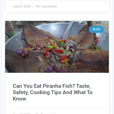
June 8, 2026
No Comments
BLOG
Can You Eat Piranha Fish? Taste,
Safety, Cooking Tips And What To
Know