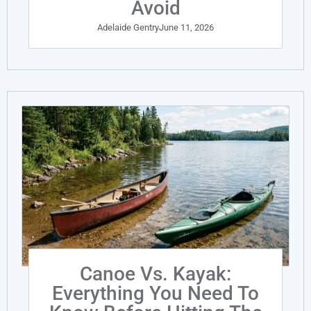
Avoid
Adelaide Gentry
June 11, 2026
Canoe Vs. Kayak:
Everything You Need To