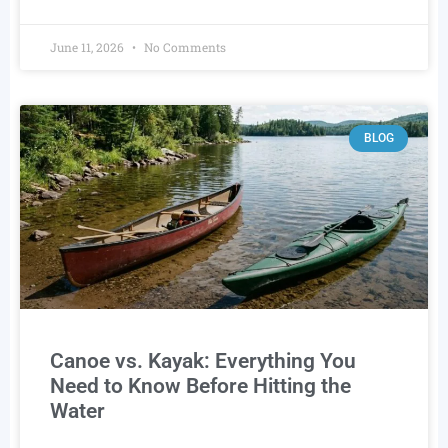
June 11, 2026
No Comments
BLOG
Canoe vs. Kayak: Everything You
Need to Know Before Hitting the
Water