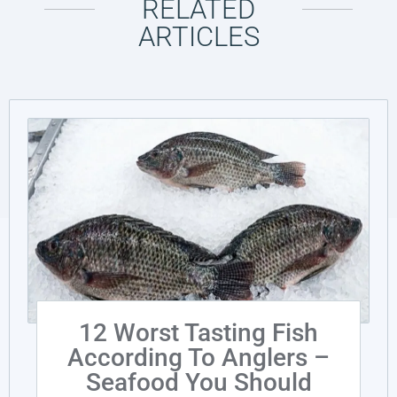
RELATED
ARTICLES
12 Worst Tasting Fish
According To Anglers –
Seafood You Should