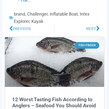
- The…
brand
,
Challenger
,
Inflatable Boat
,
Intex
Explorer
,
Kayak
PREVIOUS
NEXT
FISH FINDER
12 Worst Tasting Fish According to
Anglers – Seafood You Should Avoid