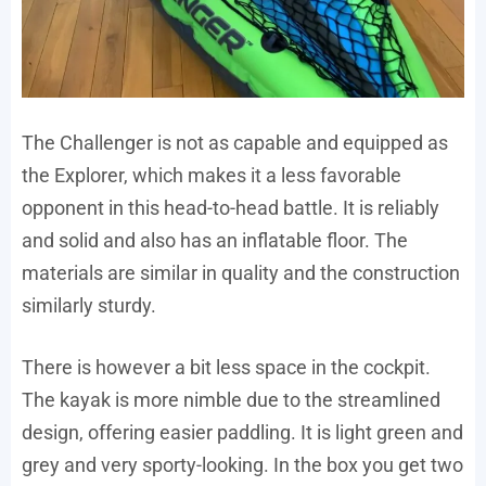
The Challenger is not as capable and equipped as
the Explorer, which makes it a less favorable
opponent in this head-to-head battle. It is reliably
and solid and also has an inflatable floor. The
materials are similar in quality and the construction
similarly sturdy.
There is however a bit less space in the cockpit.
The kayak is more nimble due to the streamlined
design, offering easier paddling. It is light green and
grey and very sporty-looking. In the box you get two