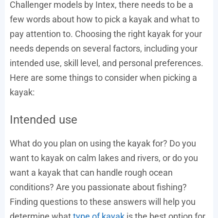
Challenger models by Intex, there needs to be a
few words about how to pick a kayak and what to
pay attention to. Choosing the right kayak for your
needs depends on several factors, including your
intended use, skill level, and personal preferences.
Here are some things to consider when picking a
kayak:
Intended use
What do you plan on using the kayak for? Do you
want to kayak on calm lakes and rivers, or do you
want a kayak that can handle rough ocean
conditions? Are you passionate about fishing?
Finding questions to these answers will help you
determine what
type of kayak
is the best option for