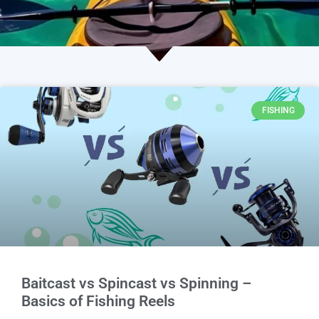
FISHING
Baitcast vs Spincast vs Spinning –
Basics of Fishing Reels