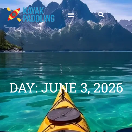
DAY: JUNE 3, 2026