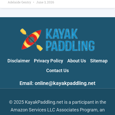
Adelaide Gentry
June 3, 2026
Disclaimer
Privacy Policy
About Us
Sitemap
Contact Us
Email: online@kayakpaddling.net
© 2025 KayakPaddling.net is a participant in the
Amazon Services LLC Associates Program, an