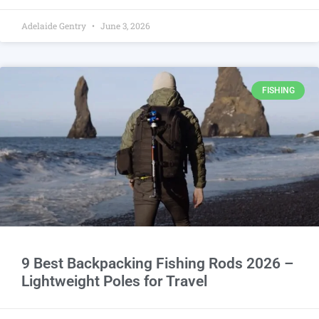
Adelaide Gentry
June 3, 2026
FISHING
9 Best Backpacking Fishing Rods 2026 –
Lightweight Poles for Travel