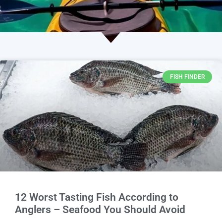
FISH FINDER
12 Worst Tasting Fish According to
Anglers – Seafood You Should Avoid