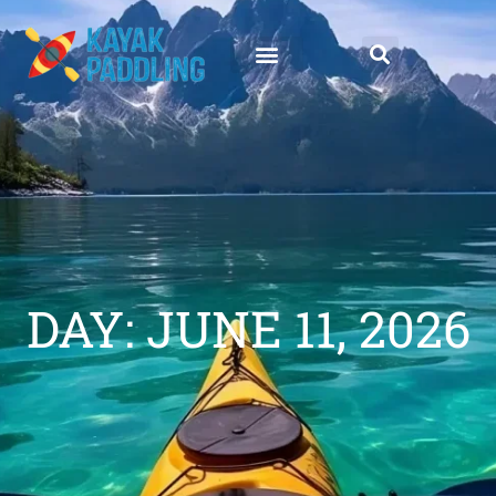
DAY: JUNE 11, 2026