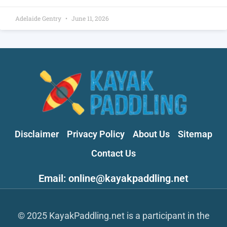
Adelaide Gentry
June 11, 2026
Disclaimer
Privacy Policy
About Us
Sitemap
Contact Us
Email: online@kayakpaddling.net
© 2025 KayakPaddling.net is a participant in the