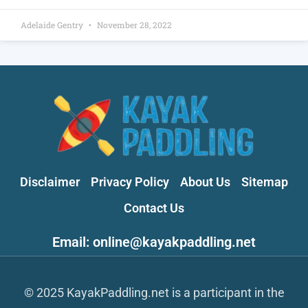
Adelaide Gentry
November 28, 2022
Disclaimer
Privacy Policy
About Us
Sitemap
Contact Us
Email: online@kayakpaddling.net
© 2025 KayakPaddling.net is a participant in the