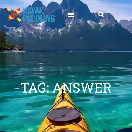
TAG: ANSWER