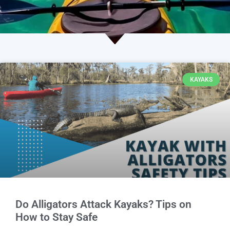
KAYAKS
Do Alligators Attack Kayaks? Tips on
How to Stay Safe