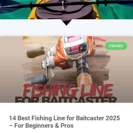
FISHING
14 Best Fishing Line for Baitcaster 2025
– For Beginners & Pros