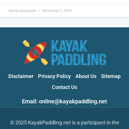
Maria Alexander
November 7, 2022
Disclaimer
Privacy Policy
About Us
Sitemap
Contact Us
Email: online@kayakpaddling.net
© 2025 KayakPaddling.net is a participant in the