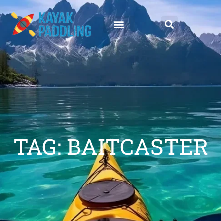
TAG: BAITCASTER