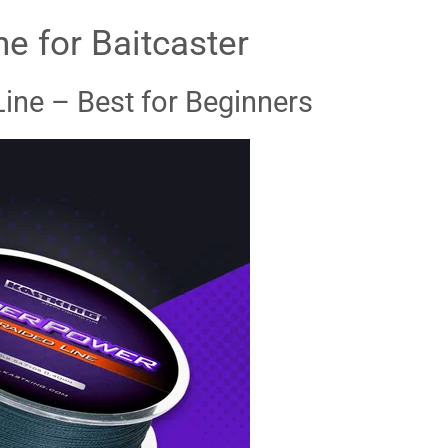
ne for Baitcaster
Line – Best for Beginners