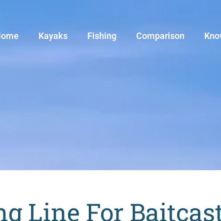
Home
Kayaks
Fishing
Comparison
Kno
ng Line For Baitcas