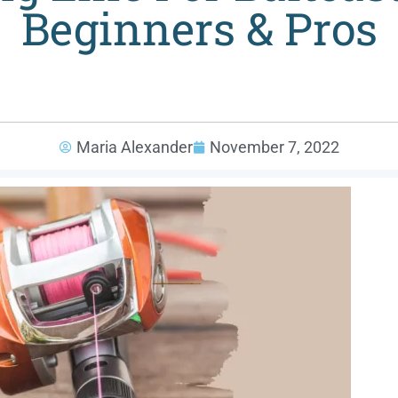
Beginners & Pros
Maria Alexander
November 7, 2022