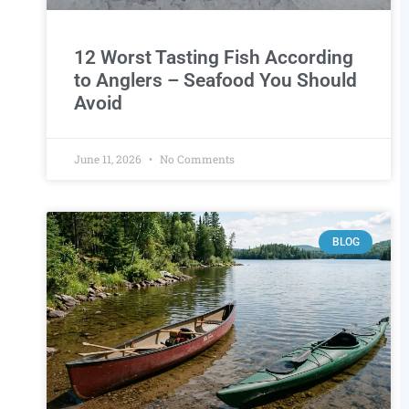
12 Worst Tasting Fish According
to Anglers – Seafood You Should
Avoid
June 11, 2026
No Comments
BLOG