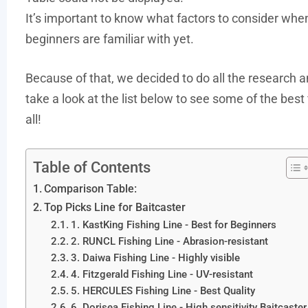
It’s important to know what factors to consider whe
beginners are familiar with yet.
Because of that, we decided to do all the research a
take a look at the list below to see some of the best 
all!
Table of Contents
Comparison Table:
Top Picks Line for Baitcaster
1. KastKing Fishing Line - Best for Beginners
2. RUNCL Fishing Line - Abrasion-resistant
3. Daiwa Fishing Line - Highly visible
4. Fitzgerald Fishing Line - UV-resistant
5. HERCULES Fishing Line - Best Quality
6. Dorisea Fishing Line - High sensitivity Baitcaster