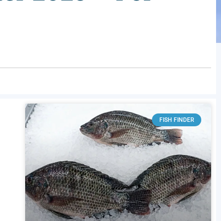
FISH FINDER