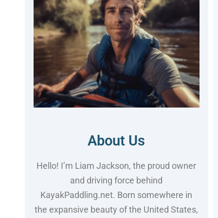
About Us
Hello! I’m Liam Jackson, the proud owner
and driving force behind
KayakPaddling.net. Born somewhere in
the expansive beauty of the United States,