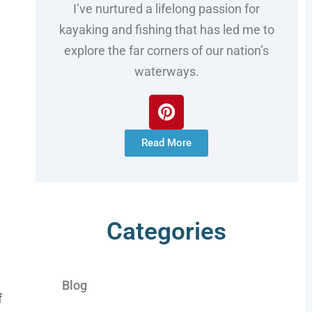
I’ve nurtured a lifelong passion for
kayaking and fishing that has led me to
explore the far corners of our nation’s
waterways.
Read More
Categories
Blog
f