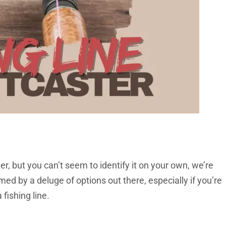
ster, but you can’t seem to identify it on your own, we’re
ed by a deluge of options out there, especially if you’re
 fishing line.