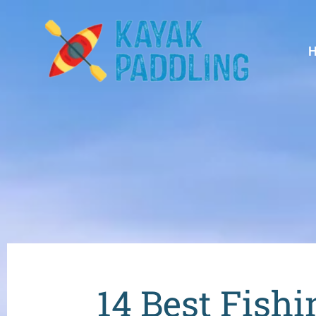
14 Best Fishi