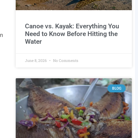
Canoe vs. Kayak: Everything You
Need to Know Before Hitting the
an
Water
June 8, 2026
No Comments
BLOG