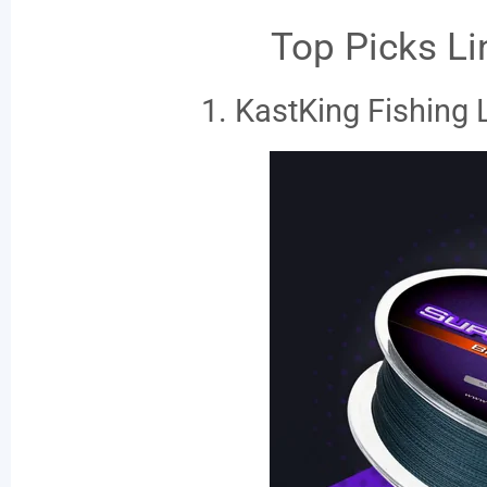
Top Picks Li
1. KastKing Fishing 