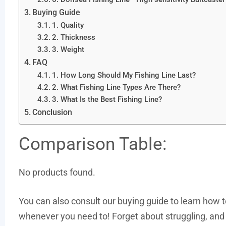
Buying Guide
1. Quality
2. Thickness
3. Weight
FAQ
1. How Long Should My Fishing Line Last?
2. What Fishing Line Types Are There?
3. What Is the Best Fishing Line?
Conclusion
Comparison Table:
No products found.
You can also consult our buying guide to learn how to 
whenever you need to! Forget about struggling, and let