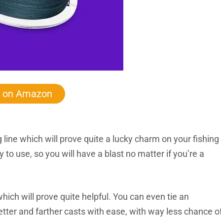
 on Amazon
ing line which will prove quite a lucky charm on your fishing
sy to use, so you will have a blast no matter if you’re a
 which will prove quite helpful. You can even tie an
etter and farther casts with ease, with way less chance o