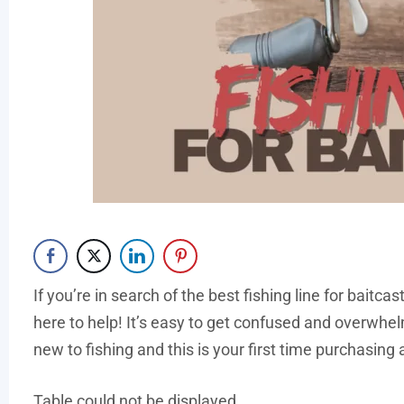
If you’re in search of the best fishing line for baitca
here to help! It’s easy to get confused and overwhelm
new to fishing and this is your first time purchasing a
Table could not be displayed.