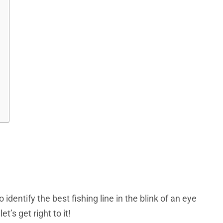
identify the best fishing line in the blink of an eye
’s get right to it!