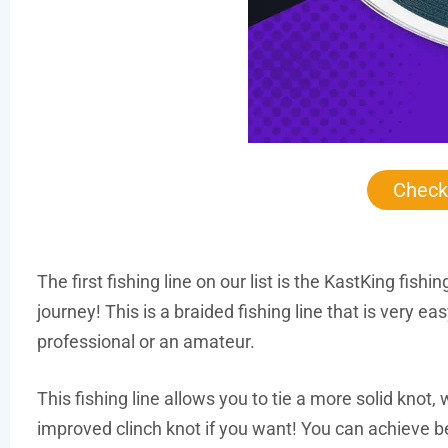
Check
The first fishing line on our list is the KastKing fish
journey! This is a braided fishing line that is very ea
professional or an amateur.
This fishing line allows you to tie a more solid knot,
improved clinch knot if you want! You can achieve b