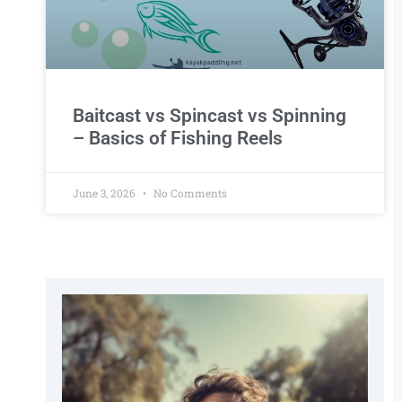
Baitcast vs Spincast vs Spinning
– Basics of Fishing Reels
June 3, 2026
No Comments