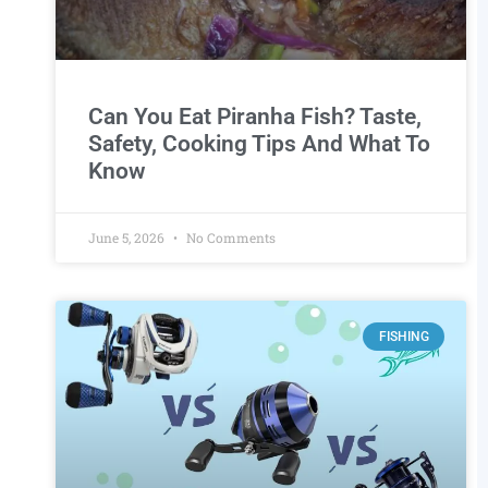
Can You Eat Piranha Fish? Taste,
Safety, Cooking Tips And What To
Know
June 5, 2026
No Comments
FISHING