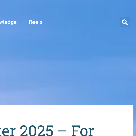
wledge
Reels
ter 2025 – For