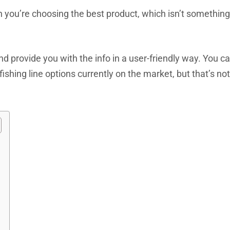
n you’re choosing the best product, which isn’t something
nd provide you with the info in a user-friendly way. You c
fishing line options currently on the market, but that’s not