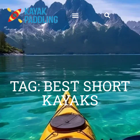
TAG: BEST SHORT
KAYAKS