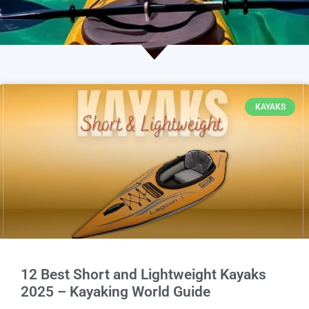
KAYAKS
12 Best Short and Lightweight Kayaks
2025 – Kayaking World Guide