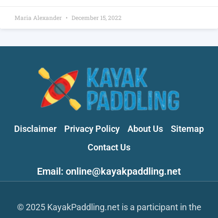
Maria Alexander
December 15, 2022
Disclaimer
Privacy Policy
About Us
Sitemap
Contact Us
Email: online@kayakpaddling.net
© 2025 KayakPaddling.net is a participant in the