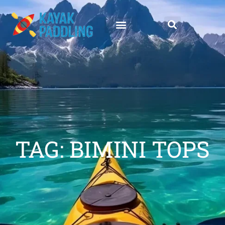
TAG: BIMINI TOPS