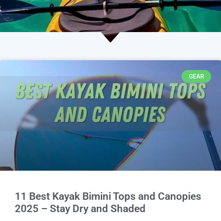
GEAR
11 Best Kayak Bimini Tops and Canopies
2025 – Stay Dry and Shaded