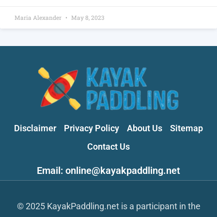
Maria Alexander
May 8, 2023
Disclaimer
Privacy Policy
About Us
Sitemap
Contact Us
Email: online@kayakpaddling.net
© 2025 KayakPaddling.net is a participant in the