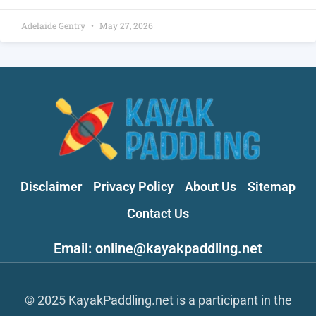
Adelaide Gentry
May 27, 2026
Disclaimer
Privacy Policy
About Us
Sitemap
Contact Us
Email: online@kayakpaddling.net
© 2025 KayakPaddling.net is a participant in the