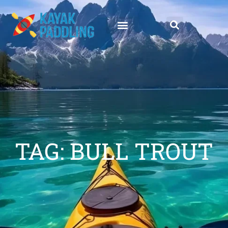
TAG: BULL TROUT