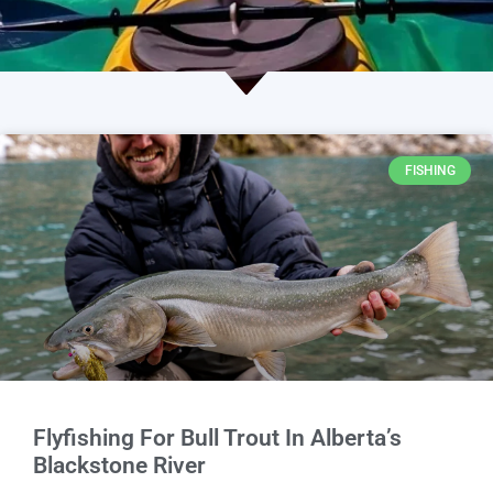
FISHING
Flyfishing For Bull Trout In Alberta’s
Blackstone River