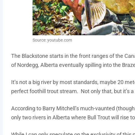
Source: youtube.com
The Blackstone starts in the front ranges of the Ca
of Nordegg, Alberta eventually spilling into the Braz
It’s not a big river by most standards, maybe 20 meter
perfect foothill trout stream. Not only that, but it’s 
According to Barry Mitchell’s much-vaunted (thoug
only two rivers in Alberta where Bull Trout will rise to 
While I can only speculate on the exclusivity of this c