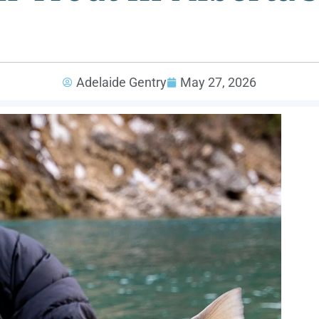
Adelaide Gentry
May 27, 2026