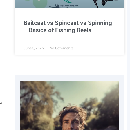
Baitcast vs Spincast vs Spinning
– Basics of Fishing Reels
June 3, 2026
No Comments
f