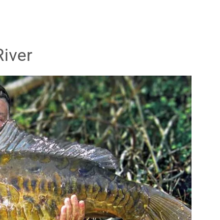
River