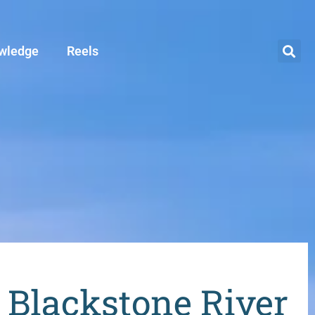
wledge
Reels
s Blackstone River