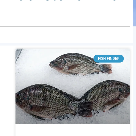
FISH FINDER