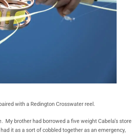
 paired with a Redington Crosswater reel.
ble. My brother had borrowed a five weight Cabela’s store
 had it as a sort of cobbled together as an emergency,