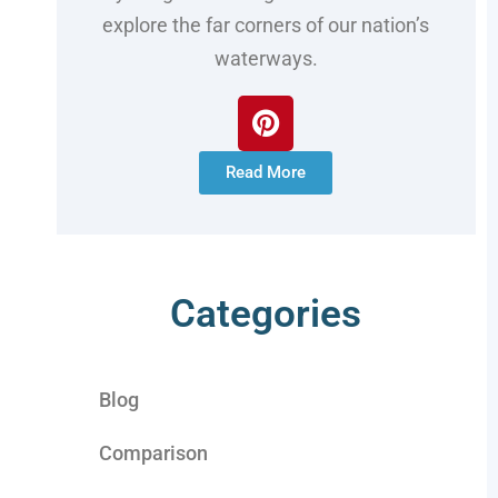
explore the far corners of our nation’s
waterways.
Read More
Categories
Blog
Comparison