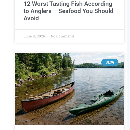
12 Worst Tasting Fish According
to Anglers – Seafood You Should
Avoid
June 11, 2026
No Comments
BLOG