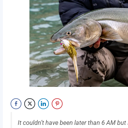
It couldn’t have been later than 6 AM b