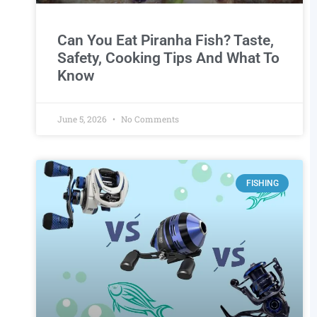
Can You Eat Piranha Fish? Taste,
Safety, Cooking Tips And What To
Know
June 5, 2026
No Comments
FISHING