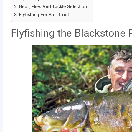
Gear, Flies And Tackle Selection
Flyfishing For Bull Trout
Flyfishing the Blackstone 