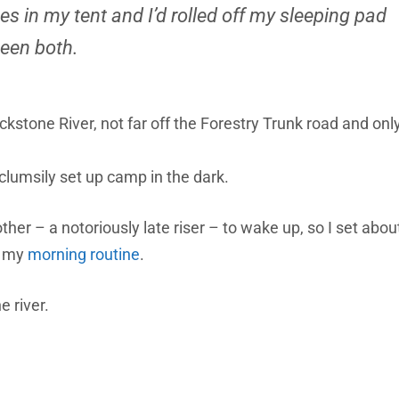
s in my tent and I’d rolled off my sleeping pad
been both.
kstone River, not far off the Forestry Trunk road and onl
clumsily set up camp in the dark.
other – a notoriously late riser – to wake up, so I set abou
t my
morning routine
.
e river.