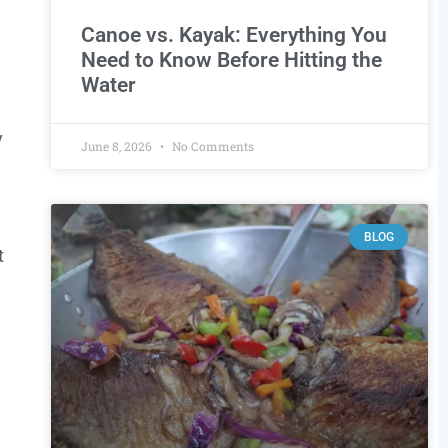
Canoe vs. Kayak: Everything You
Need to Know Before Hitting the
Water
y
June 8, 2026
No Comments
BLOG
t