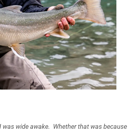
ut I was wide awake. Whether that was because