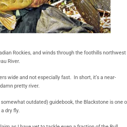
nadian Rockies, and winds through the foothills northwest
eau River.
s wide and not especially fast. In short, it’s a near-
a damn pretty river.
h somewhat outdated) guidebook, the Blackstone is one o
a dry fly.
laim as I have yet to tackle even a fraction of the Bull