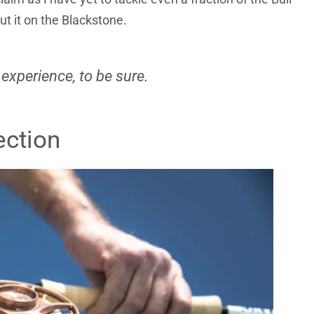
out it on the Blackstone.
 experience, to be sure.
ection