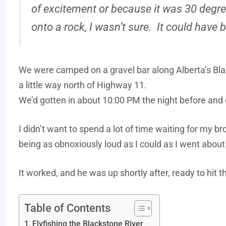
of excitement or because it was 30 degree
onto a rock, I wasn’t sure. It could have 
We were camped on a gravel bar along Alberta’s Blac
a little way north of Highway 11.
We’d gotten in about 10:00 PM the night before and 
I didn’t want to spend a lot of time waiting for my br
being as obnoxiously loud as I could as I went abou
It worked, and he was up shortly after, ready to hit th
Table of Contents
Flyfishing the Blackstone River