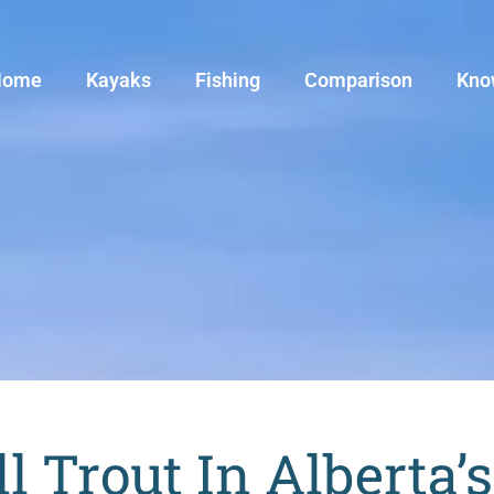
Home
Kayaks
Fishing
Comparison
Kno
ll Trout In Alberta’