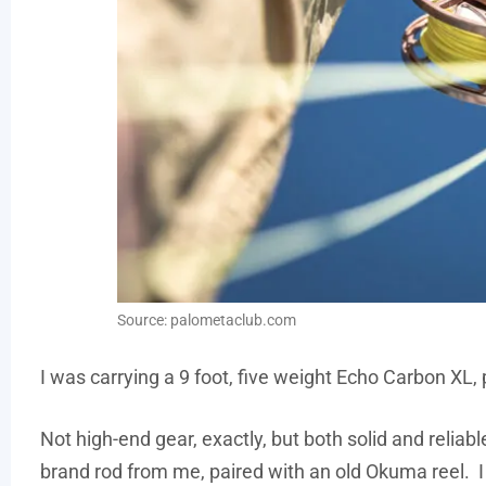
Source: palometaclub.com
I was carrying a 9 foot, five weight Echo Carbon XL,
Not high-end gear, exactly, but both solid and relia
brand rod from me, paired with an old Okuma reel. I