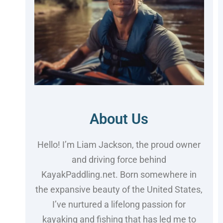
About Us
Hello! I’m Liam Jackson, the proud owner
and driving force behind
KayakPaddling.net. Born somewhere in
the expansive beauty of the United States,
I’ve nurtured a lifelong passion for
kayaking and fishing that has led me to