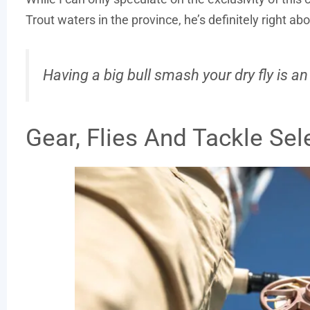
Trout waters in the province, he’s definitely right ab
Having a big bull smash your dry fly is an
Gear, Flies And Tackle Sel