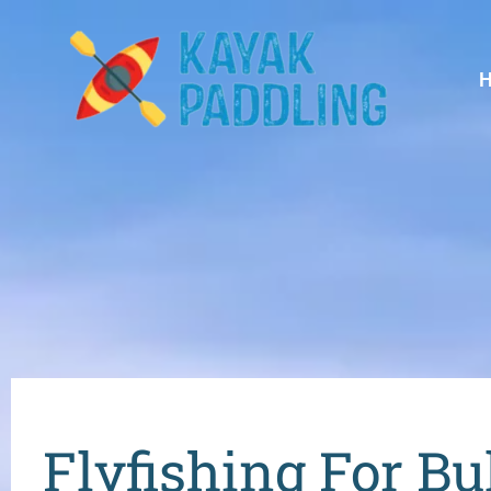
Flyfishing For Bu