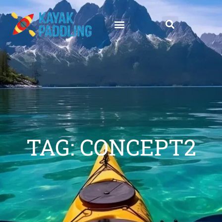
TAG: CONCEPT2