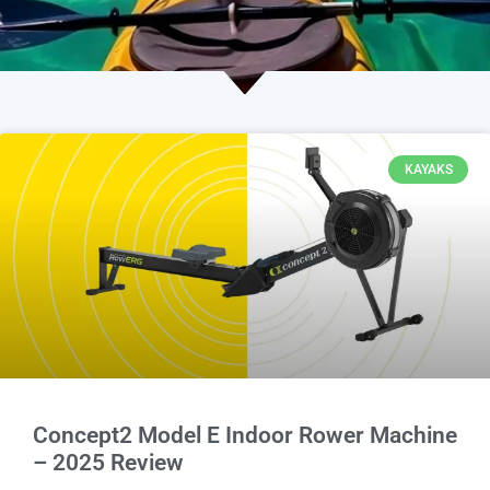
KAYAKS
Concept2 Model E Indoor Rower Machine
– 2025 Review