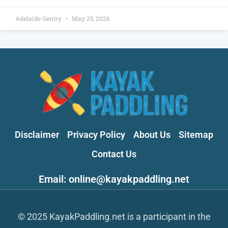
Adelaide Gentry
May 25, 2026
Disclaimer
Privacy Policy
About Us
Sitemap
Contact Us
Email: online@kayakpaddling.net
© 2025 KayakPaddling.net is a participant in the