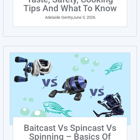
Tips And What To Know
Adelaide Gentry
June 5, 2026
Baitcast Vs Spincast Vs
Spinning – Basics Of