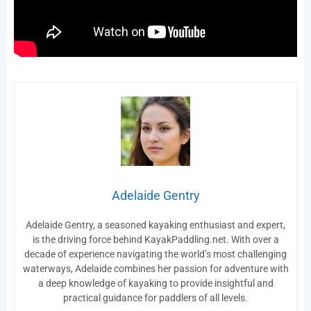
Adelaide Gentry
Adelaide Gentry, a seasoned kayaking enthusiast and expert,
is the driving force behind KayakPaddling.net. With over a
decade of experience navigating the world’s most challenging
waterways, Adelaide combines her passion for adventure with
a deep knowledge of kayaking to provide insightful and
practical guidance for paddlers of all levels.