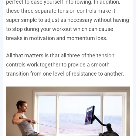
perfect to ease yourself into rowing. In addition,
these three separate tension controls make it
super simple to adjust as necessary without having
to stop during your workout which can cause
breaks in motivation and momentum loss.
All that matters is that all three of the tension
controls work together to provide a smooth
transition from one level of resistance to another.