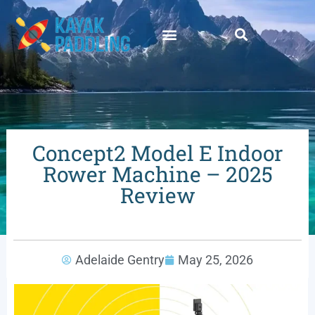
Concept2 Model E Indoor
Rower Machine – 2025
Review
Adelaide Gentry
May 25, 2026