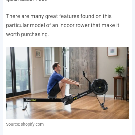
There are many great features found on this
particular model of an indoor rower that make it
worth purchasing.
Source: shopify.com