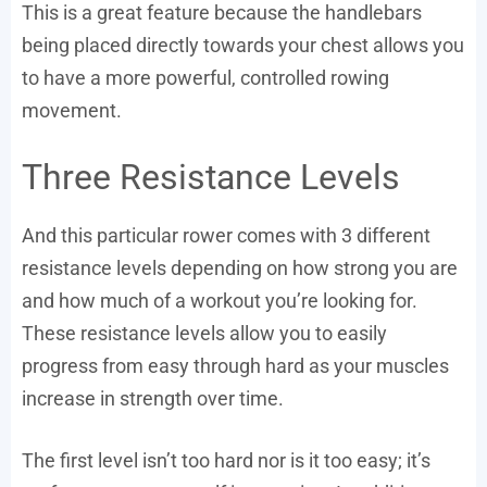
This is a great feature because the handlebars
being placed directly towards your chest allows you
to have a more powerful, controlled rowing
movement.
Three Resistance Levels
And this particular rower comes with 3 different
resistance levels depending on how strong you are
and how much of a workout you’re looking for.
These resistance levels allow you to easily
progress from easy through hard as your muscles
increase in strength over time.
The first level isn’t too hard nor is it too easy; it’s