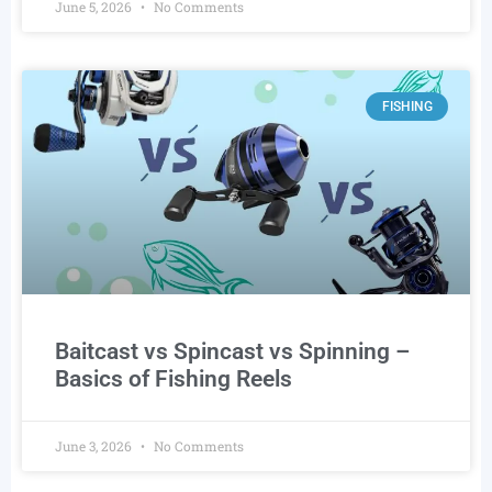
June 5, 2026
No Comments
FISHING
Baitcast vs Spincast vs Spinning –
Basics of Fishing Reels
June 3, 2026
No Comments