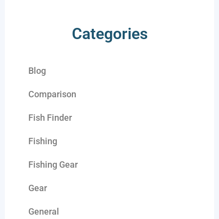
Categories
Blog
Comparison
Fish Finder
Fishing
Fishing Gear
Gear
General