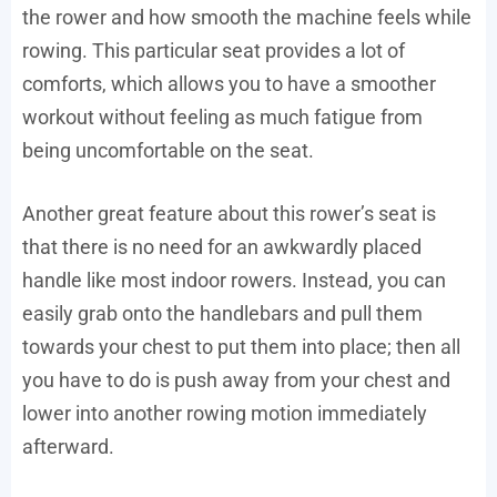
the rower and how smooth the machine feels while
rowing. This particular seat provides a lot of
comforts, which allows you to have a smoother
workout without feeling as much fatigue from
being uncomfortable on the seat.
Another great feature about this rower’s seat is
that there is no need for an awkwardly placed
handle like most indoor rowers. Instead, you can
easily grab onto the handlebars and pull them
towards your chest to put them into place; then all
you have to do is push away from your chest and
lower into another rowing motion immediately
afterward.