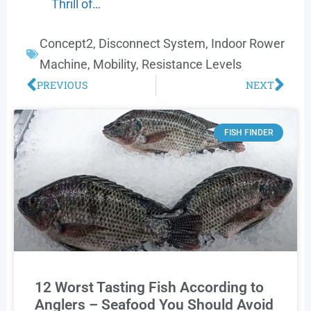
Thrill of…
Concept2
,
Disconnect System
,
Indoor Rower
Machine
,
Mobility
,
Resistance Levels
PREVIOUS
NEXT
FISH FINDER
12 Worst Tasting Fish According to
Anglers – Seafood You Should Avoid