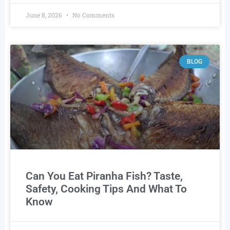
June 8, 2026
No Comments
BLOG
Can You Eat Piranha Fish? Taste,
Safety, Cooking Tips And What To
Know