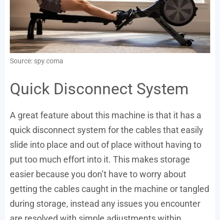
Source: spy.coma
Quick Disconnect System
A great feature about this machine is that it has a
quick disconnect system for the cables that easily
slide into place and out of place without having to
put too much effort into it. This makes storage
easier because you don’t have to worry about
getting the cables caught in the machine or tangled
during storage, instead any issues you encounter
are resolved with simple adjustments within