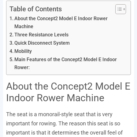
Table of Contents
About the Concept2 Model E Indoor Rower
Machine
Three Resistance Levels
Quick Disconnect System
Mobility
Main Features of the Concept2 Model E Indoor
Rower:
About the Concept2 Model E
Indoor Rower Machine
The seat is a monorail-style seat that is very
important for rowing. The reason this seat is so
important is that it determines the overall feel of