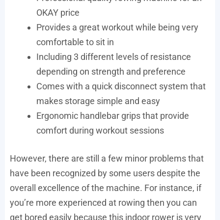
OKAY price
Provides a great workout while being very
comfortable to sit in
Including 3 different levels of resistance
depending on strength and preference
Comes with a quick disconnect system that
makes storage simple and easy
Ergonomic handlebar grips that provide
comfort during workout sessions
However, there are still a few minor problems that
have been recognized by some users despite the
overall excellence of the machine. For instance, if
you’re more experienced at rowing then you can
get bored easily because this indoor rower is very