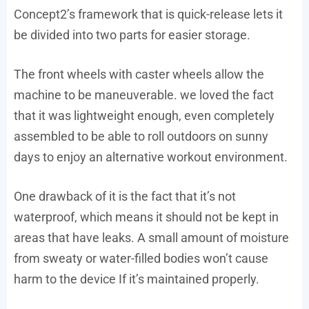
Concept2’s framework that is quick-release lets it
be divided into two parts for easier storage.
The front wheels with caster wheels allow the
machine to be maneuverable. we loved the fact
that it was lightweight enough, even completely
assembled to be able to roll outdoors on sunny
days to enjoy an alternative workout environment.
One drawback of it is the fact that it’s not
waterproof, which means it should not be kept in
areas that have leaks. A small amount of moisture
from sweaty or water-filled bodies won’t cause
harm to the device If it’s maintained properly.