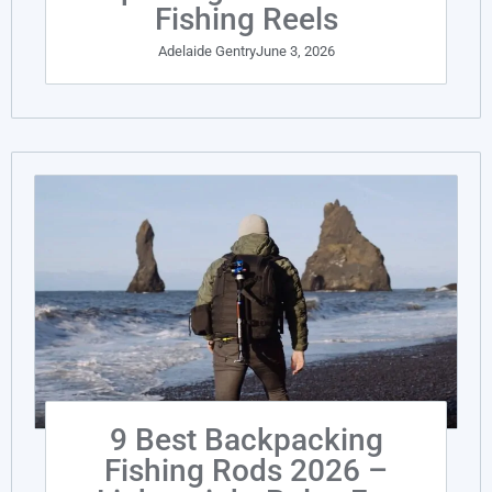
Fishing Reels
Adelaide Gentry
June 3, 2026
9 Best Backpacking
Fishing Rods 2026 –