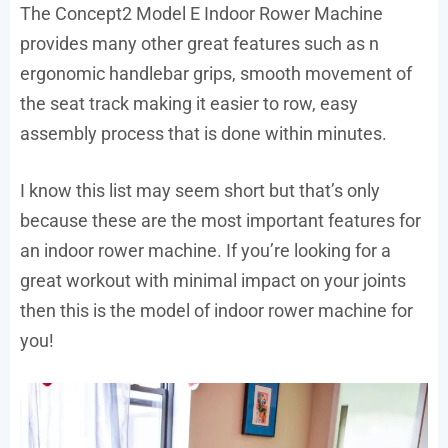
The Concept2 Model E Indoor Rower Machine
provides many other great features such as n
ergonomic handlebar grips, smooth movement of
the seat track making it easier to row, easy
assembly process that is done within minutes.
I know this list may seem short but that’s only
because these are the most important features for
an indoor rower machine. If you’re looking for a
great workout with minimal impact on your joints
then this is the model of indoor rower machine for
you!