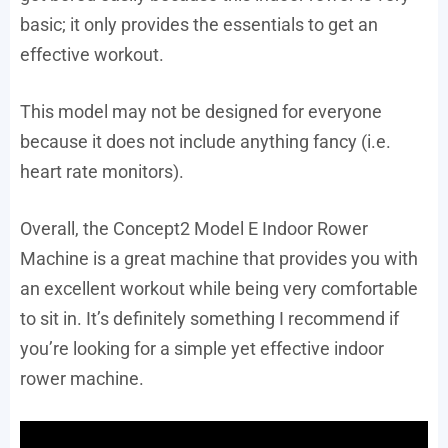
basic; it only provides the essentials to get an
effective workout.
This model may not be designed for everyone
because it does not include anything fancy (i.e.
heart rate monitors).
Overall, the Concept2 Model E Indoor Rower
Machine is a great machine that provides you with
an excellent workout while being very comfortable
to sit in. It’s definitely something I recommend if
you’re looking for a simple yet effective indoor
rower machine.