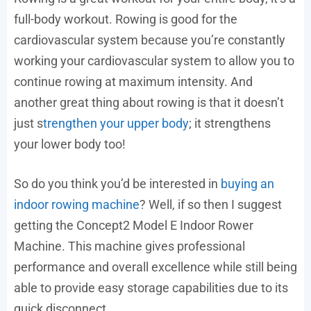
full-body workout. Rowing is good for the
cardiovascular system because you’re constantly
working your cardiovascular system to allow you to
continue rowing at maximum intensity. And
another great thing about rowing is that it doesn’t
just s
trengthen your upper body
; it strengthens
your lower body too!
So do you think you’d be interested in
buying an
indoor rowing machine
? Well, if so then I suggest
getting the Concept2 Model E Indoor Rower
Machine. This machine gives professional
performance and overall excellence while still being
able to provide easy storage capabilities due to its
quick disconnect.