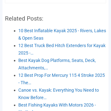
Related Posts:
10 Best Inflatable Kayak 2025 - Rivers, Lakes
& Open Seas
12 Best Truck Bed Hitch Extenders for Kayak
2025 -…
Best Kayak Dog Platforms, Seats, Deck,
Attachments,…
12 Best Prop For Mercury 115 4 Stroke 2025
- The…
Canoe vs. Kayak: Everything You Need to
Know Before…
Best Fishing Kayaks With Motors 2026 -