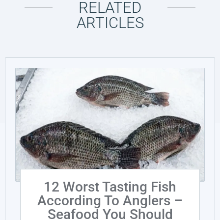
RELATED
ARTICLES
12 Worst Tasting Fish
According To Anglers –
Seafood You Should