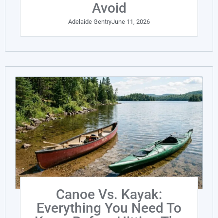
Avoid
Adelaide Gentry
June 11, 2026
Canoe Vs. Kayak:
Everything You Need To