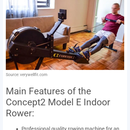
Source: verywellfit.com
Main Features of the
Concept2 Model E Indoor
Rower:
Professional quality rowing machine for an