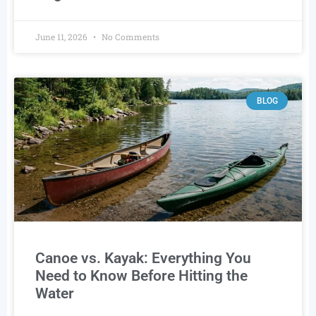
June 11, 2026
No Comments
BLOG
Canoe vs. Kayak: Everything You
Need to Know Before Hitting the
Water