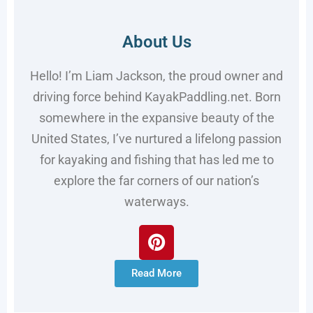
About Us
Hello! I’m Liam Jackson, the proud owner and
driving force behind KayakPaddling.net. Born
somewhere in the expansive beauty of the
United States, I’ve nurtured a lifelong passion
for kayaking and fishing that has led me to
explore the far corners of our nation’s
waterways.
Read More