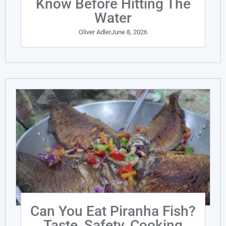
Know Before Hitting The
Water
Oliver Adler
June 8, 2026
Can You Eat Piranha Fish?
Taste, Safety, Cooking