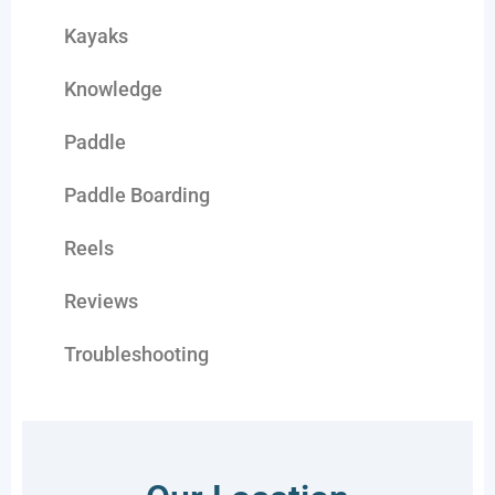
Kayaks
Knowledge
Paddle
Paddle Boarding
Reels
Reviews
Troubleshooting