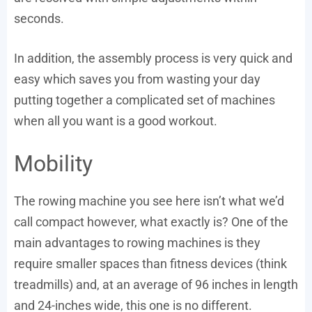
seconds.
In addition, the assembly process is very quick and
easy which saves you from wasting your day
putting together a complicated set of machines
when all you want is a good workout.
Mobility
The rowing machine you see here isn’t what we’d
call compact however, what exactly is? One of the
main advantages to rowing machines is they
require smaller spaces than fitness devices (think
treadmills) and, at an average of 96 inches in length
and 24-inches wide, this one is no different.