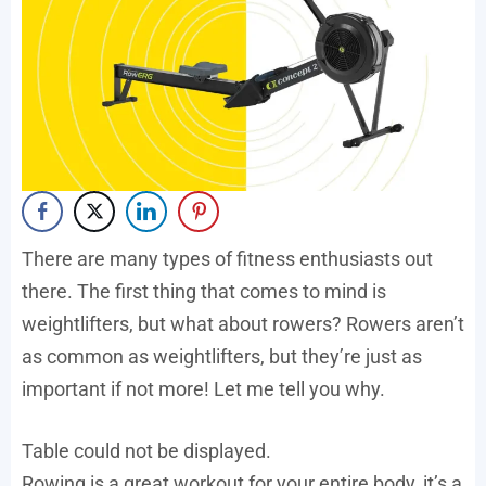
There are many types of fitness enthusiasts out
there. The first thing that comes to mind is
weightlifters, but what about rowers? Rowers aren’t
as common as weightlifters, but they’re just as
important if not more! Let me tell you why.
Table could not be displayed.
Rowing is a great workout for your entire body, it’s a