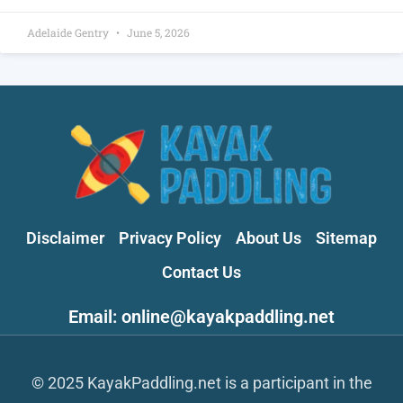
Adelaide Gentry
June 5, 2026
Disclaimer
Privacy Policy
About Us
Sitemap
Contact Us
Email: online@kayakpaddling.net
© 2025 KayakPaddling.net is a participant in the