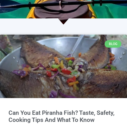
BLOG
Can You Eat Piranha Fish? Taste, Safety,
Cooking Tips And What To Know