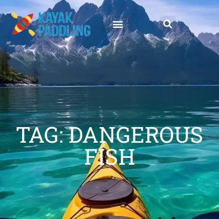
TAG: DANGEROUS
FISH