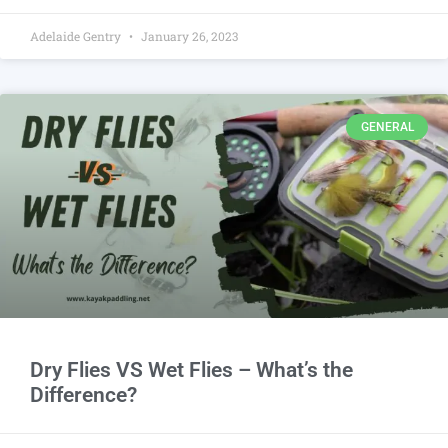
Adelaide Gentry
January 26, 2023
GENERAL
Dry Flies VS Wet Flies – What’s the
Difference?