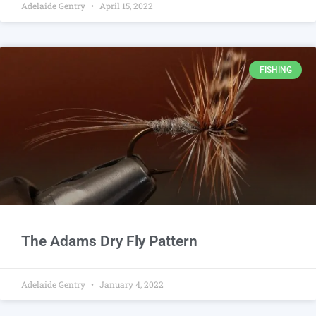
Adelaide Gentry
April 15, 2022
FISHING
The Adams Dry Fly Pattern
Adelaide Gentry
January 4, 2022