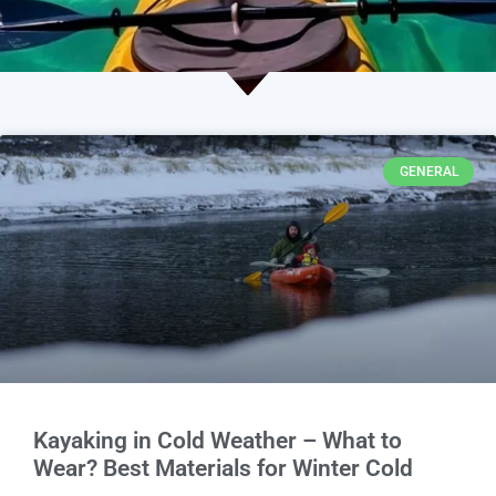
GENERAL
Kayaking in Cold Weather – What to
Wear? Best Materials for Winter Cold