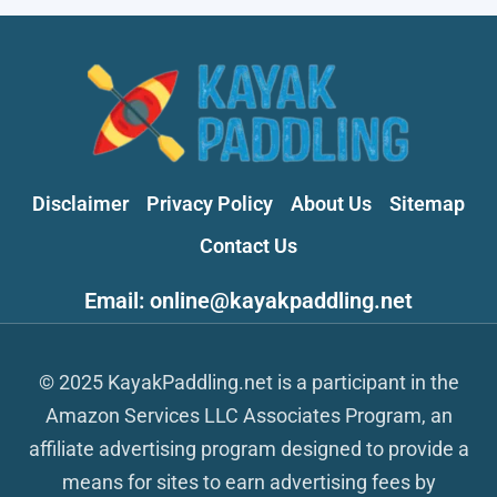
Disclaimer
Privacy Policy
About Us
Sitemap
Contact Us
Email: online@kayakpaddling.net
© 2025 KayakPaddling.net is a participant in the
Amazon Services LLC Associates Program, an
affiliate advertising program designed to provide a
means for sites to earn advertising fees by