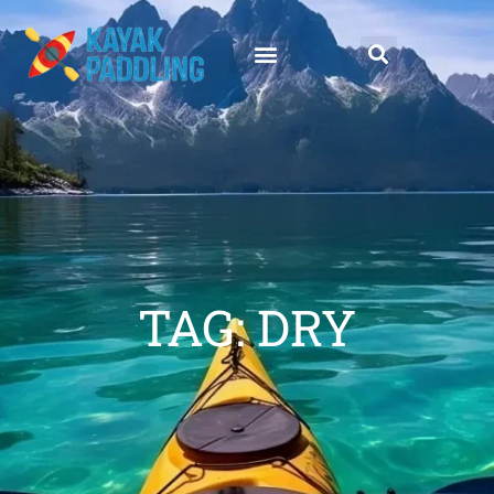
TAG: DRY